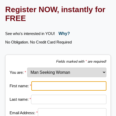
Register NOW, instantly for
FREE
See who's interested in YOU!
Why?
No Obligation. No Credit Card Required
Fields marked with
*
are required!
You are:
*
First name:
*
Last name:
*
Email Address:
*