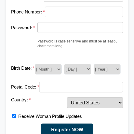
Phone Number:
*
Password:
*
Password is case sensitive and must be at least 6
characters long.
Birth Date:
*
Postal Code:
*
Country:
*
Receive Woman Profile Updates
Register NOW