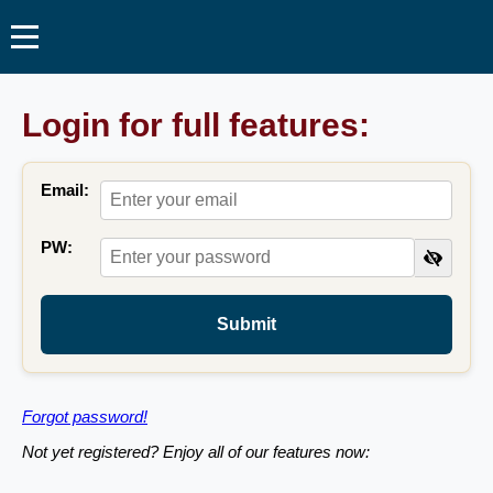
Login for full features:
Email:
PW:
Submit
Forgot password!
Not yet registered? Enjoy all of our features now: