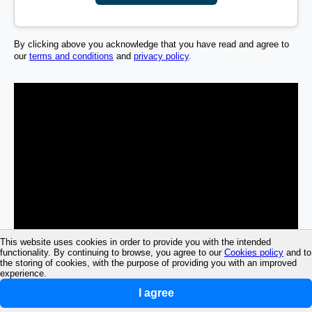
By clicking above you acknowledge that you have read and agree to
our
terms and conditions
and
privacy policy
.
This website uses cookies in order to provide you with the intended
functionality. By continuing to browse, you agree to our
Cookies policy
and to
the storing of cookies, with the purpose of providing you with an improved
experience.
I agree