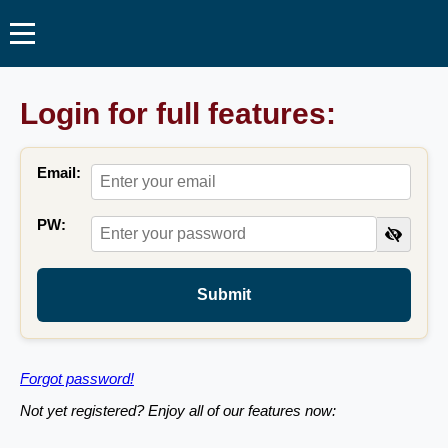
Login for full features:
Email:
PW:
Submit
Forgot password!
Not yet registered? Enjoy all of our features now: