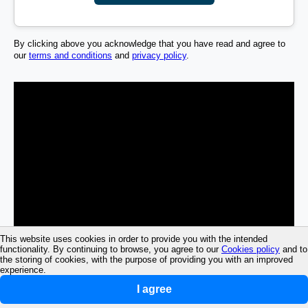
By clicking above you acknowledge that you have read and agree to
our
terms and conditions
and
privacy policy
.
This website uses cookies in order to provide you with the intended
functionality. By continuing to browse, you agree to our
Cookies policy
and to
the storing of cookies, with the purpose of providing you with an improved
experience.
I agree