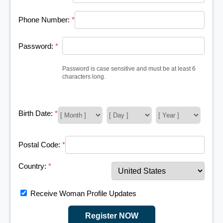
Phone Number:
*
Password:
*
Password is case sensitive and must be at least 6
characters long.
Birth Date:
*
Postal Code:
*
Country:
*
Receive Woman Profile Updates
Register NOW