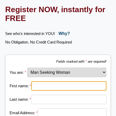
Register NOW, instantly for
FREE
See who's interested in YOU!
Why?
No Obligation. No Credit Card Required
Fields marked with
*
are required!
You are:
*
First name:
*
Last name:
*
Email Address:
*