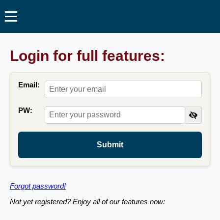
Login for full features:
Email:
PW:
Submit
Forgot password!
Not yet registered? Enjoy all of our features now: