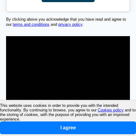
By clicking above you acknowledge that you have read and agree to
our
terms and conditions
and
privacy policy
.
This website uses cookies in order to provide you with the intended
functionality. By continuing to browse, you agree to our
Cookies policy
and to
the storing of cookies, with the purpose of providing you with an improved
experience.
I agree