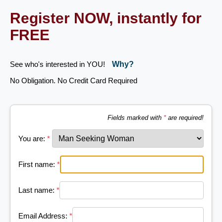
Register NOW, instantly for
FREE
See who's interested in YOU!
Why?
No Obligation. No Credit Card Required
Fields marked with
*
are required!
You are:
*
First name:
*
Last name:
*
Email Address:
*