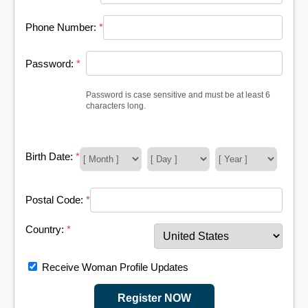
Phone Number:
*
Password:
*
Password is case sensitive and must be at least 6
characters long.
Birth Date:
*
Postal Code:
*
Country:
*
Receive Woman Profile Updates
Register NOW