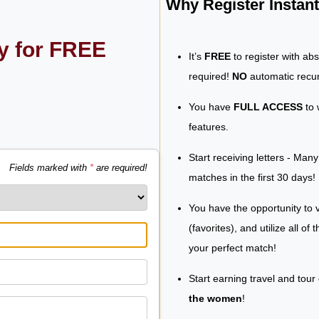
Why Register Insta
ly for FREE
It’s
FREE
to register with ab
required!
NO
automatic recur
You have
FULL ACCESS
to 
features.
Start receiving letters - Man
Fields marked with
*
are required!
matches in the first 30 days!
You have the opportunity to v
(favorites), and utilize all of
your perfect match!
Start earning travel and tour
the women
!