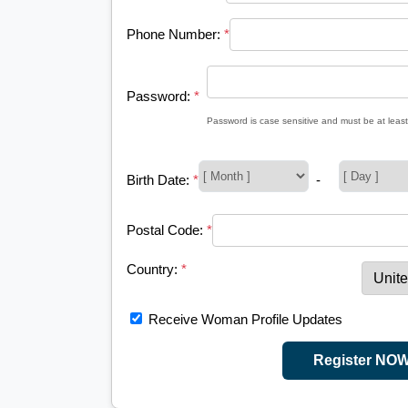
Phone Number:
*
Password:
*
Password is case sensitive and must be at least
Birth Date:
*
-
Postal Code:
*
Country:
*
Receive Woman Profile Updates
Register NO