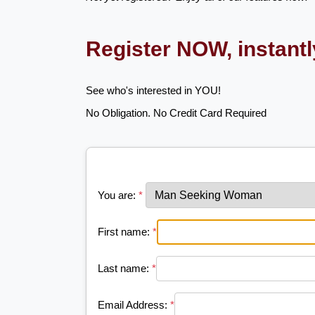
Register NOW, instant
See who's interested in YOU!
No Obligation. No Credit Card Required
You are:
*
First name:
*
Last name:
*
Email Address:
*