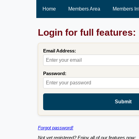
Home
Members Area
Members In
Login for full features:
Email Address:
Password:
Submit
Forgot password!
Not yet registered? Enjoy all of our features now: