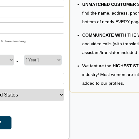
UNMATCHED CUSTOMER SE
find the name, address, phon
bottom of nearly EVERY pag
COMMUNCATE WITH THE
 6 characters long.
and video calls (with translat
assistant/translator included.
-
We feature the
HIGHEST S
industry! Most women are in
added to our profiles.
W