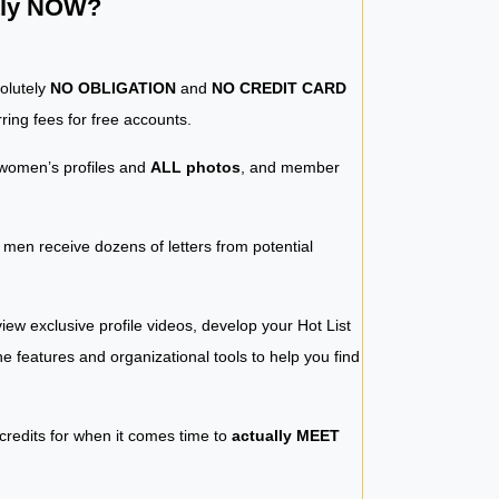
ntly NOW?
solutely
NO OBLIGATION
and
NO CREDIT CARD
ring fees for free accounts.
women’s profiles and
ALL photos
, and member
y men receive dozens of letters from potential
iew exclusive profile videos, develop your Hot List
 the features and organizational tools to help you find
 credits for when it comes time to
actually MEET