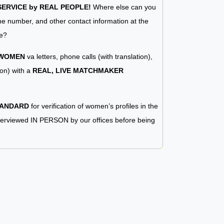
RVICE by REAL PEOPLE!
Where else can you
e number, and other contact information at the
e?
 WOMEN
va letters, phone calls (with translation),
ion) with a
REAL, LIVE MATCHMAKER
TANDARD
for verification of women’s profiles in the
terviewed IN PERSON by our offices before being