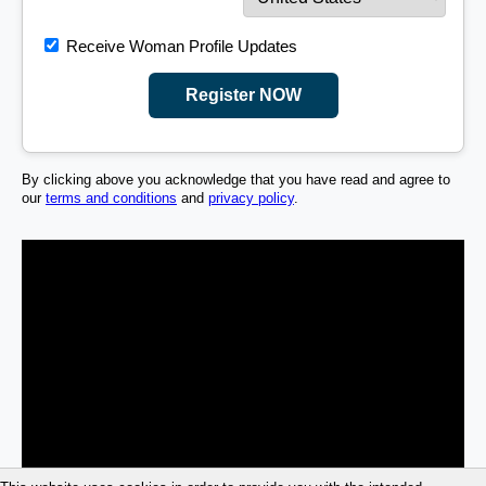
Receive Woman Profile Updates
Register NOW
By clicking above you acknowledge that you have read and agree to
our
terms and conditions
and
privacy policy
.