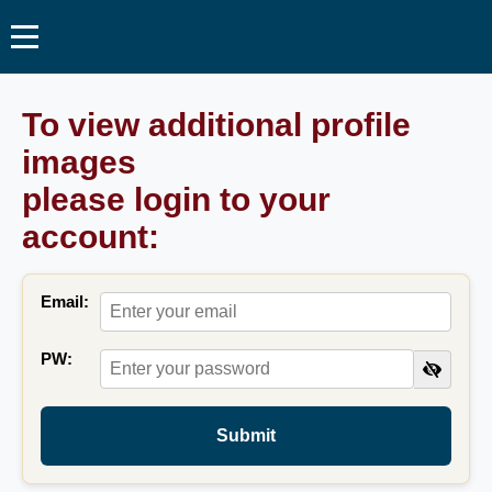
To view additional profile
images
please login to your
account:
Email:
PW:
Submit