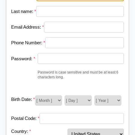
Last name:
*
Email Address:
*
Phone Number:
*
Password:
*
Password is case sensitive and must be at least 6
characters long.
Birth Date:
*
Postal Code:
*
Country:
*