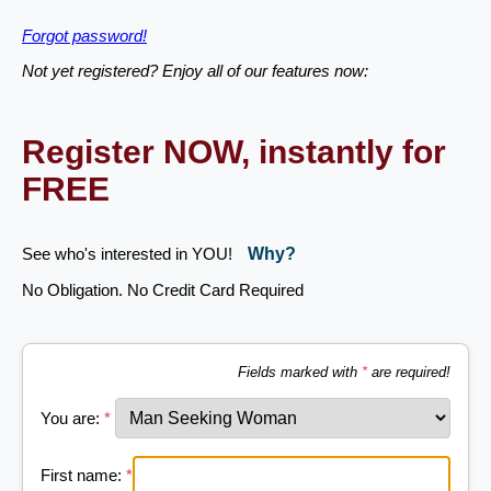
Forgot password!
Not yet registered? Enjoy all of our features now:
Register NOW, instantly for
FREE
See who's interested in YOU!
Why?
No Obligation. No Credit Card Required
Fields marked with
*
are required!
You are:
*
First name:
*