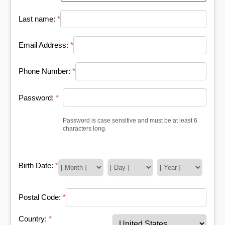
Last name:
*
Email Address:
*
Phone Number:
*
Password:
*
Password is case sensitive and must be at least 6
characters long.
Birth Date:
*
Postal Code:
*
Country:
*