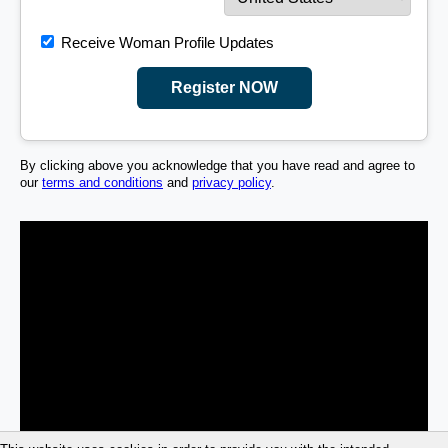
Receive Woman Profile Updates
Register NOW
By clicking above you acknowledge that you have read and agree to
our
terms and conditions
and
privacy policy
.