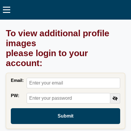
To view additional profile
images
please login to your
account:
Email:
PW:
Submit