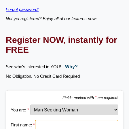
Forgot password!
Not yet registered? Enjoy all of our features now:
Register NOW, instantly for
FREE
See who's interested in YOU!
Why?
No Obligation. No Credit Card Required
Fields marked with
*
are required!
You are:
*
First name:
*