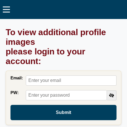
To view additional profile
images
please login to your
account:
Email:
PW:
Submit