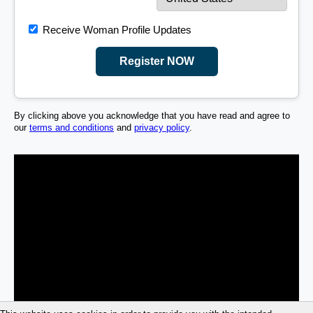
Receive Woman Profile Updates
Register NOW
By clicking above you acknowledge that you have read and agree to
our
terms and conditions
and
privacy policy
.