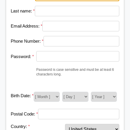
Last name:
*
Email Address:
*
Phone Number:
*
Password:
*
Password is case sensitive and must be at least 6
characters long.
Birth Date:
*
Postal Code:
*
Country:
*