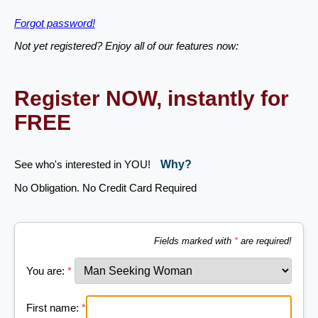
Forgot password!
Not yet registered? Enjoy all of our features now:
Register NOW, instantly for
FREE
See who's interested in YOU!
Why?
No Obligation. No Credit Card Required
Fields marked with
*
are required!
You are:
*
First name:
*