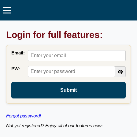
Login for full features:
Email:
PW:
Submit
Forgot password!
Not yet registered? Enjoy all of our features now: