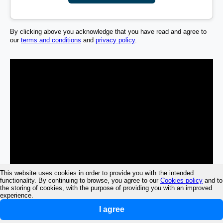
By clicking above you acknowledge that you have read and agree to
our
terms and conditions
and
privacy policy
.
This website uses cookies in order to provide you with the intended
functionality. By continuing to browse, you agree to our
Cookies policy
and to
the storing of cookies, with the purpose of providing you with an improved
experience.
I agree