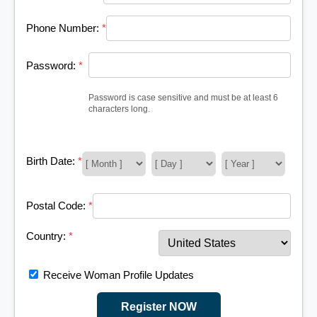
Phone Number:
*
Password:
*
Password is case sensitive and must be at least 6
characters long.
Birth Date:
*
Postal Code:
*
Country:
*
Receive Woman Profile Updates
Register NOW