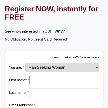
Register NOW, instantly for
FREE
See who's interested in YOU!
Why?
No Obligation. No Credit Card Required
Fields marked with
*
are required!
You are:
*
First name:
*
Last name:
*
Email Address:
*