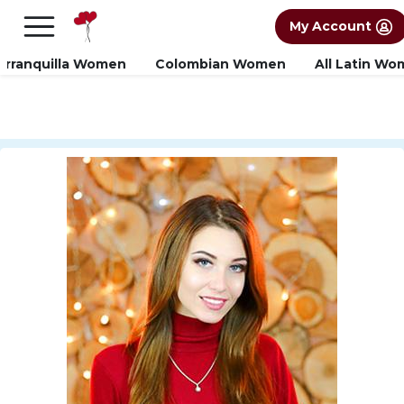
×
FREE International Dating Seminar in Los
My Account
Angeles, CA.
RSVP Now! >>
arranquilla Women
Colombian Women
All Latin W