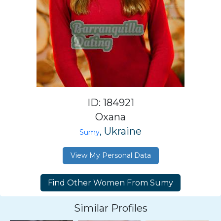
ID: 184921
Oxana
, Ukraine
Sumy
View My Personal Data
Similar Profiles