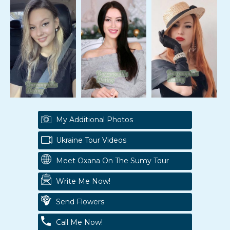
My Additional Photos
Ukraine Tour Videos
Meet Oxana On The Sumy Tour
Write Me Now!
Send Flowers
Call Me Now!