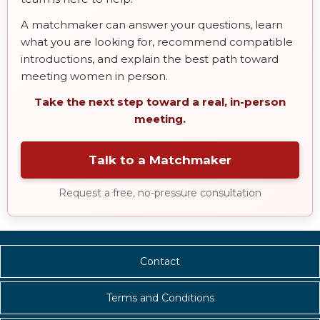
A matchmaker can answer your questions, learn
what you are looking for, recommend compatible
introductions, and explain the best path toward
meeting women in person.
Take the next step toward a real, in-person
meeting.
Talk to a Matchmaker
Request a free, no-pressure consultation
Contact
Terms and Conditions