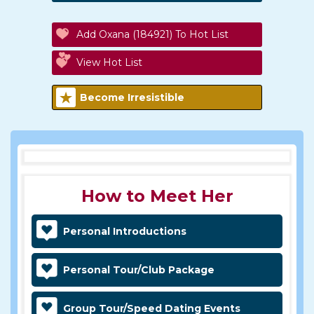
Add Oxana (184921) To Hot List
View Hot List
Become Irresistible
How to Meet Her
Personal Introductions
Personal Tour/Club Package
Group Tour/Speed Dating Events