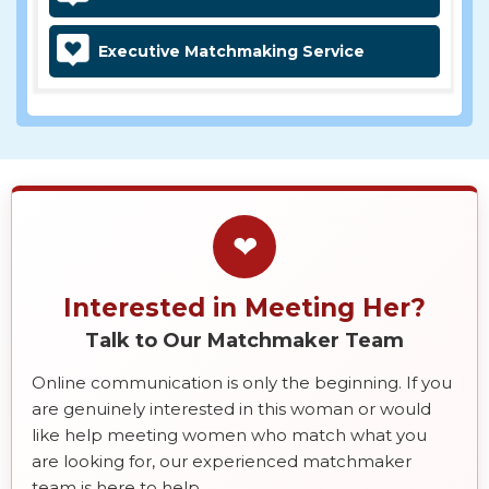
Executive Matchmaking Service
❤
Interested in Meeting Her?
Talk to Our Matchmaker Team
Online communication is only the beginning. If you
are genuinely interested in this woman or would
like help meeting women who match what you
are looking for, our experienced matchmaker
team is here to help.