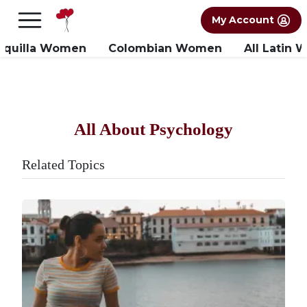
×
FREE International Dating Seminar in Los
My Account
Angeles, CA.
RSVP Now! >>
nquilla Women
Colombian Women
All Latin
All About Psychology
Related Topics