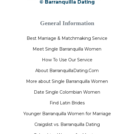
© Barranquilla Dating
General Information
Best Marriage & Matchmaking Service
Meet Single Barranquilla Women
How To Use Our Service
About BarranquillaDating.Com
More about Single Barranquilla Women
Date Single Colombian Women
Find Latin Brides
Younger Barranquilla Women for Marriage
Craigslist vs. Barranquilla Dating