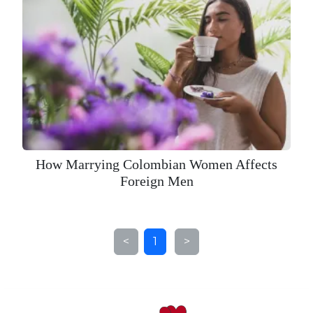
How Marrying Colombian Women Affects
Foreign Men
<
1
>