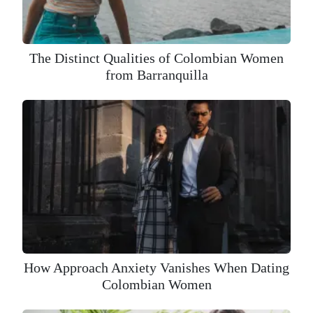
The Distinct Qualities of Colombian Women
from Barranquilla
How Approach Anxiety Vanishes When Dating
Colombian Women