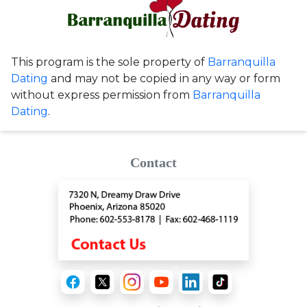
This program is the sole property of
Barranquilla
Dating
and may not be copied in any way or form
without express permission from
Barranquilla
Dating
.
Contact