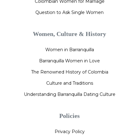
Colombian Women for Marriage
Question to Ask Single Women
Women, Culture & History
Women in Barranquilla
Barranquilla Women in Love
The Renowned History of Colombia
Culture and Traditions
Understanding Barranquilla Dating Culture
Policies
Privacy Policy