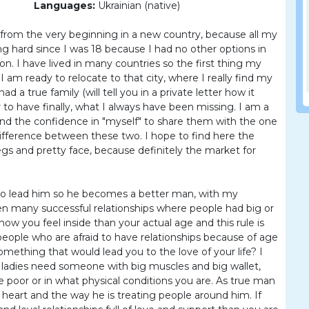
Languages:
Ukrainian (native)
ife from the very beginning in a new country, because all my
ing hard since I was 18 because I had no other options in
n. I have lived in many countries so the first thing my
 am ready to relocate to that city, where I really find my
d a true family (will tell you in a private letter how it
 to have finally, what I always have been missing. I am a
nd the confidence in "myself" to share them with the one
difference between these two. I hope to find here the
gs and pretty face, because definitely the market for
 to lead him so he becomes a better man, with my
een many successful relationships where people had big or
ow you feel inside than your actual age and this rule is
people who are afraid to have relationships because of age
omething that would lead you to the love of your life? I
 ladies need someone with big muscles and big wallet,
 are poor or in what physical conditions you are. As true man
nd heart and the way he is treating people around him. If