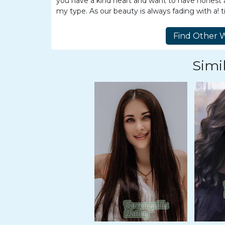
you have a kind heart and want to have honest an
Travel
my type. As our beauty is always fading with a! t
&
Meet
Her
Group
Simil
Tours
Club
Tours
One-
on-
one
Introductions
Service
Options