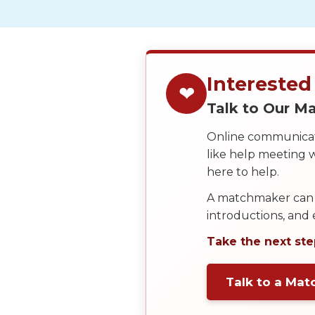
We
Offer
Virtual
Phone
Interested
❤
/
Talk to Our 
Video
Online communicati
Translation
like help meeting
Executive
here to help.
Plan
A matchmaker can 
Package
introductions, and
Gift
Take the next ste
Sending
IMBRA
Talk to a Ma
Request