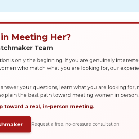
 in Meeting Her?
Matchmaker Team
on is only the beginning. If you are genuinely interest
 women who match what you are looking for, our exper
answer your questions, learn what you are looking for
 explain the best path toward meeting women in person.
p toward a real, in-person meeting.
tchmaker
Request a free, no-pressure consultation