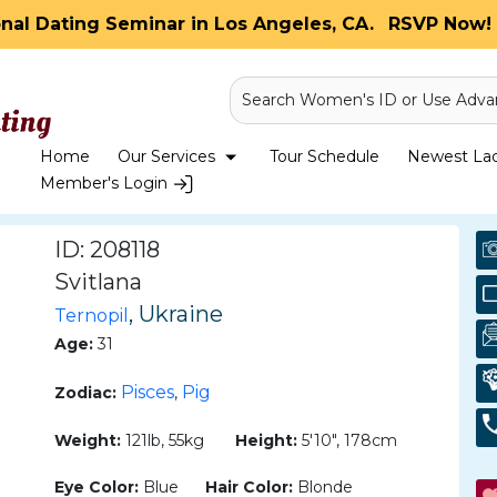
onal Dating Seminar in Los Angeles, CA.
RSVP Now! 
Search Women's ID or Use Adva
Home
Our Services
Tour Schedule
Newest Ladi
Member's Login
ID: 208118
Svitlana
, Ukraine
Ternopil
Age:
31
Pisces
Pig
Zodiac:
,
Weight:
121lb, 55kg
Height:
5'10", 178cm
Eye Color:
Blue
Hair Color:
Blonde