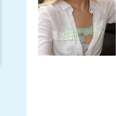
Barranquilla
Women
Signup
For
Free
Upgrade
to
Platinum
Membership
See
Women's
Profiles