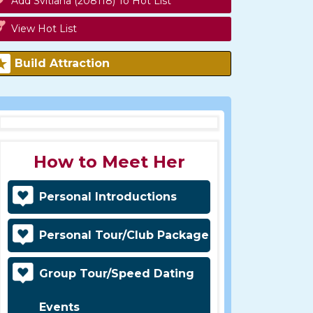
Add Svitlana (208118) To Hot List
View Hot List
Build Attraction
How to Meet Her
Personal Introductions
Personal Tour/Club Package
Group Tour/Speed Dating
Events