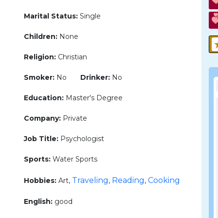
Marital Status:
Single
Children:
None
Religion:
Christian
Smoker:
No
Drinker:
No
Education:
Master's Degree
Company:
Private
Job Title:
Psychologist
Sports:
Water Sports
Traveling
Reading
Cooking
Hobbies:
Art,
,
,
English:
good