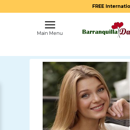
FREE Internati
Main
Menu
Main Menu
Close
?
How
Our
Service
Works
How
to
Meet
Single