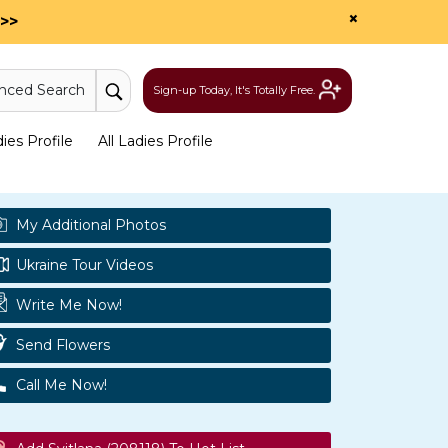
×
>>
nced Search
Sign-up Today, It's Totally Free.
es Profile
All Ladies Profile
My Additional Photos
Ukraine Tour Videos
Write Me Now!
Send Flowers
Call Me Now!