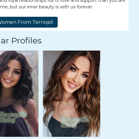
d loyal relationships full of love and support than you are
ime, but our inner beauty is with us forever.
ar Profiles