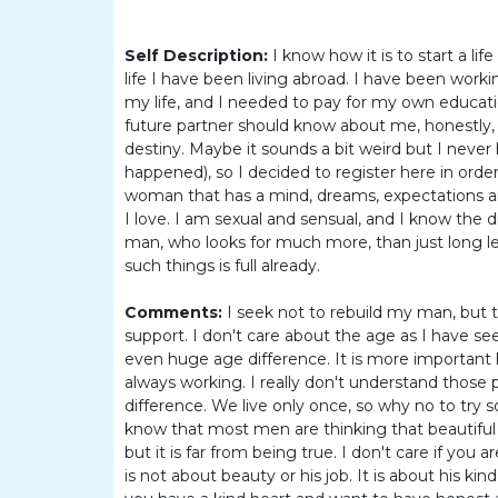
Barranquilla
Women
Self Description:
I know how it is to start a l
Colombia
life I have been living abroad. I have been work
my life, and I needed to pay for my own educatio
Women
future partner should know about me, honestly, I
Latin
destiny. Maybe it sounds a bit weird but I never ha
happened), so I decided to register here in order
Women
woman that has a mind, dreams, expectations a
Weekly
I love. I am sexual and sensual, and I know the 
man, who looks for much more, than just long le
Auto
such things is full already.
Match
Comments:
I seek not to rebuild my man, but
Wizard
support. I don't care about the age as I have s
even huge age difference. It is more important h
always working. I really don't understand those 
difference. We live only once, so why no to try s
Book
know that most men are thinking that beautiful
a
but it is far from being true. I don't care if you
Tour,
is not about beauty or his job. It is about his ki