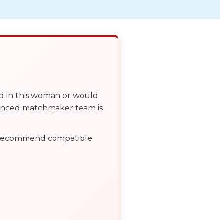
ed in this woman or would
ienced matchmaker team is
, recommend compatible