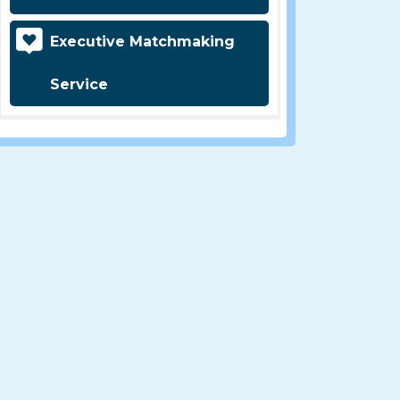
Executive Matchmaking
Service