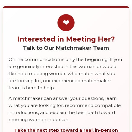
❤
Interested in Meeting Her?
Talk to Our Matchmaker Team
Online communication is only the beginning. If you
are genuinely interested in this woman or would
like help meeting women who match what you
are looking for, our experienced matchmaker
team is here to help.
A matchmaker can answer your questions, learn
what you are looking for, recommend compatible
introductions, and explain the best path toward
meeting women in person.
Take the next step toward a real, in-person