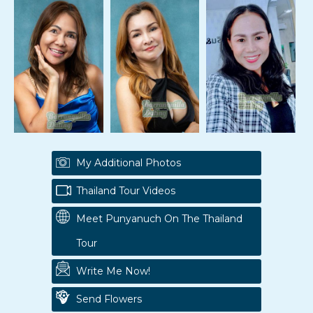
My Additional Photos
Thailand Tour Videos
Meet Punyanuch On The Thailand
Tour
Write Me Now!
Send Flowers