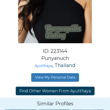
ID: 223144
Punyanuch
, Thailand
Ayutthaya
View My Personal Data
Similar Profiles