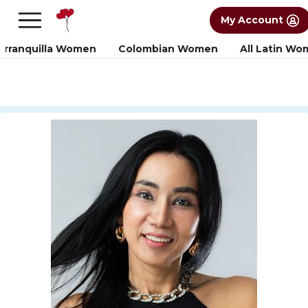
×
FREE International Dating Seminar in Los
My Account
Angeles, CA.
RSVP Now! >>
arranquilla Women
Colombian Women
All Latin W