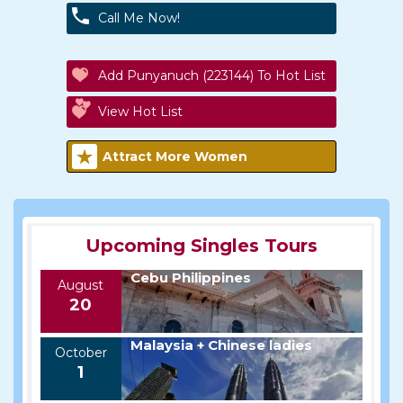
Call Me Now!
Add Punyanuch (223144) To Hot List
View Hot List
Attract More Women
Upcoming Singles Tours
Cebu Philippines
August
20
Malaysia + Chinese ladies
October
1