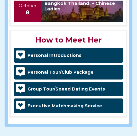
Bangkok Thailand, + Chinese
October
Ladies
8
How to Meet Her
Personal Introductions
Personal Tour/Club Package
Group Tour/Speed Dating Events
Executive Matchmaking Service