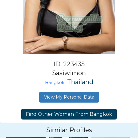
ID: 223435
Sasiwimon
, Thailand
Bangkok
View My Personal Data
Similar Profiles