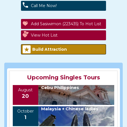
Call Me Now!
Add Sasiwimon (223435) To Hot List
View Hot List
Build Attraction
Upcoming Singles Tours
Cebu Philippines
August
20
Malaysia + Chinese ladies
October
1