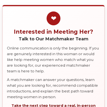
❤
Interested in Meeting Her?
Talk to Our Matchmaker Team
Online communication is only the beginning. If you
are genuinely interested in this woman or would
like help meeting women who match what you
are looking for, our experienced matchmaker
team is here to help.
A matchmaker can answer your questions, learn
what you are looking for, recommend compatible
introductions, and explain the best path toward
meeting women in person.
Take the next step toward a real, in-person