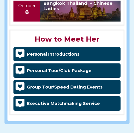
Bangkok Thailand, + Chinese
October
Ladies
8
How to Meet Her
Personal Introductions
Personal Tour/Club Package
Group Tour/Speed Dating Events
Executive Matchmaking Service