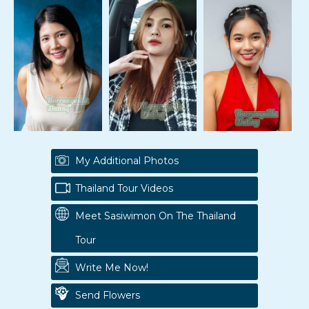
My Additional Photos
Thailand Tour Videos
Meet Sasiwimon On The Thailand
Tour
Write Me Now!
Send Flowers