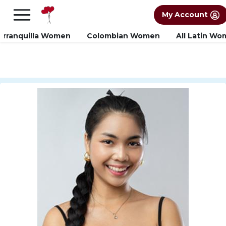
×
FREE International Dating Seminar in Los
My Account
Angeles, CA.
RSVP Now! >>
arranquilla Women
Colombian Women
All Latin W