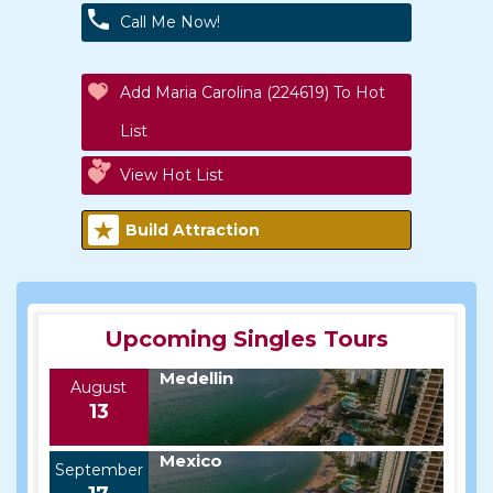
Call Me Now!
Add Maria Carolina (224619) To Hot
List
View Hot List
Build Attraction
Upcoming Singles Tours
Medellin
August
13
Mexico
September