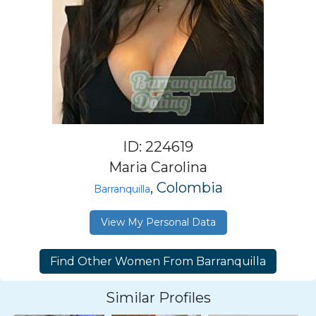
ID: 224619
Maria Carolina
, Colombia
Barranquilla
View My Personal Data
Similar Profiles