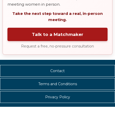
meeting women in person.
Take the next step toward a real, in-person
meeting.
Talk to a Matchmaker
Request a free, no-pressure consultation
Contact
Terms and Conditions
Privacy Policy