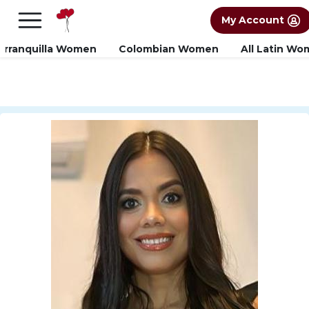
×
FREE International Dating Seminar in Los
My Account
Angeles, CA.
RSVP Now! >>
arranquilla Women
Colombian Women
All Latin W