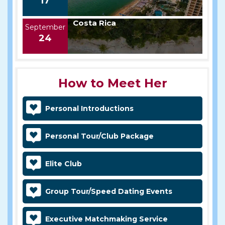
17
Costa Rica
September
24
How to Meet Her
Personal Introductions
Personal Tour/Club Package
Elite Club
Group Tour/Speed Dating Events
Executive Matchmaking Service