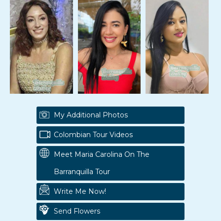
My Additional Photos
Colombian Tour Videos
Meet Maria Carolina On The
Barranquilla Tour
Write Me Now!
Send Flowers