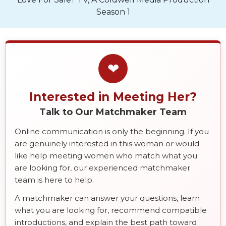
Season 1
❤
Interested in Meeting Her?
Talk to Our Matchmaker Team
Online communication is only the beginning. If you
are genuinely interested in this woman or would
like help meeting women who match what you
are looking for, our experienced matchmaker
team is here to help.
A matchmaker can answer your questions, learn
what you are looking for, recommend compatible
introductions, and explain the best path toward