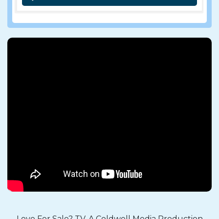
Love For Sale? TV, A Coldwell Media Production