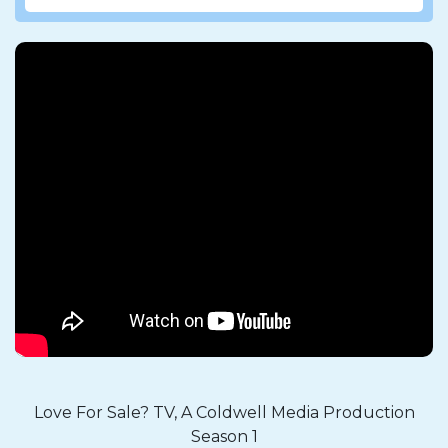
Love For Sale? TV, A Coldwell Media Production
Season 1