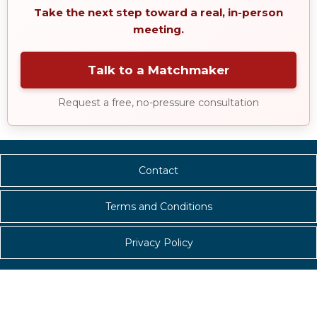
Take the next step toward a real, in-person
meeting.
Talk to a Matchmaker
Request a free, no-pressure consultation
Contact
Terms and Conditions
Privacy Policy