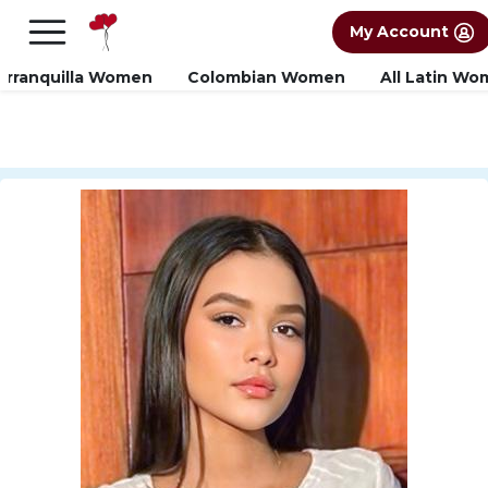
×
FREE International Dating Seminar in Los
My Account
Angeles, CA.
RSVP Now! >>
arranquilla Women
Colombian Women
All Latin W