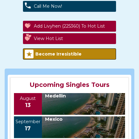
Call Me Now!
Add Livyhen (225360) To Hot List
View Hot List
Become Irresistible
Upcoming Singles Tours
Medellin
August
13
Mexico
September
17