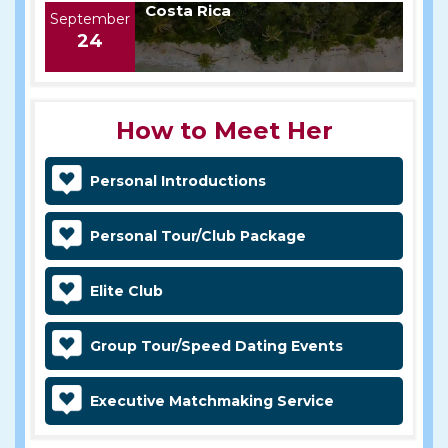
Costa Rica
September
24
How to Meet Her
Personal Introductions
Personal Tour/Club Package
Elite Club
Group Tour/Speed Dating Events
Executive Matchmaking Service