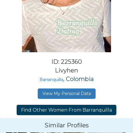
ID: 225360
Livyhen
, Colombia
Barranquilla
View My Personal Data
Similar Profiles