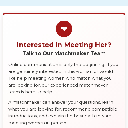
❤
Interested in Meeting Her?
Talk to Our Matchmaker Team
Online communication is only the beginning. If you
are genuinely interested in this woman or would
like help meeting women who match what you
are looking for, our experienced matchmaker
team is here to help.
A matchmaker can answer your questions, learn
what you are looking for, recommend compatible
introductions, and explain the best path toward
meeting women in person.