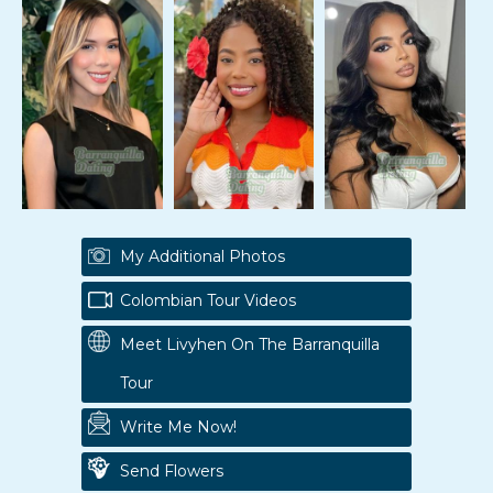
My Additional Photos
Colombian Tour Videos
Meet Livyhen On The Barranquilla
Tour
Write Me Now!
Send Flowers