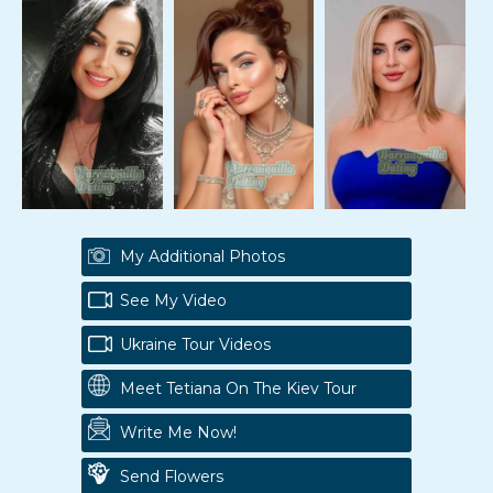
My Additional Photos
See My Video
Ukraine Tour Videos
Meet Tetiana On The Kiev Tour
Write Me Now!
Send Flowers