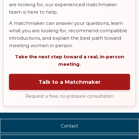
are looking for, our experienced matchmaker
team is here to help.
A matchmaker can answer your questions, learn
what you are looking for, recommend compatible
introductions, and explain the best path toward
meeting women in person.
Take the next step toward a real, in-person
meeting.
Talk to a Matchmaker
Request a free, no-pressure consultation
Contact