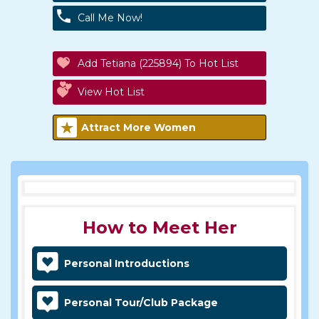
Call Me Now!
Add Tetiana (225894) To Hot List
View Hot List
Attract More Women
How to Meet Her
Personal Introductions
Personal Tour/Club Package