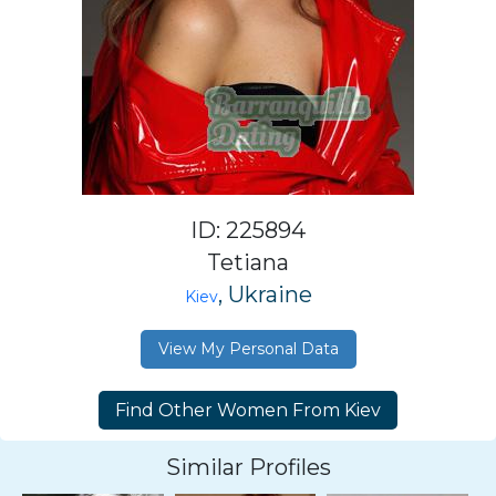
ID: 225894
Tetiana
, Ukraine
Kiev
View My Personal Data
Similar Profiles