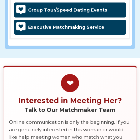
Group Tour/Speed Dating Events
Executive Matchmaking Service
❤
Interested in Meeting Her?
Talk to Our Matchmaker Team
Online communication is only the beginning. If you
are genuinely interested in this woman or would
like help meeting women who match what you