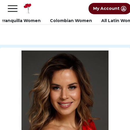
×
FREE International Dating Seminar in Los
My Account
Angeles, CA.
RSVP Now! >>
arranquilla Women
Colombian Women
All Latin W