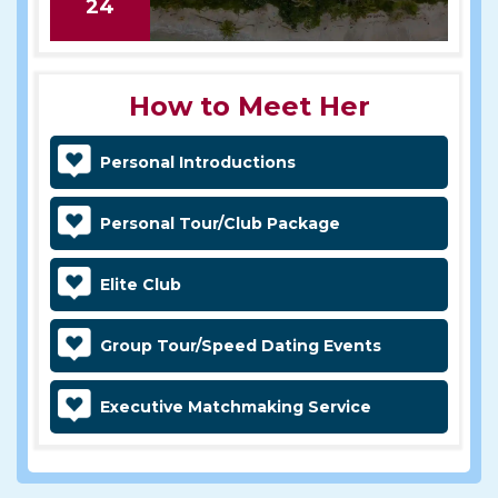
24
How to Meet Her
Personal Introductions
Personal Tour/Club Package
Elite Club
Group Tour/Speed Dating Events
Executive Matchmaking Service