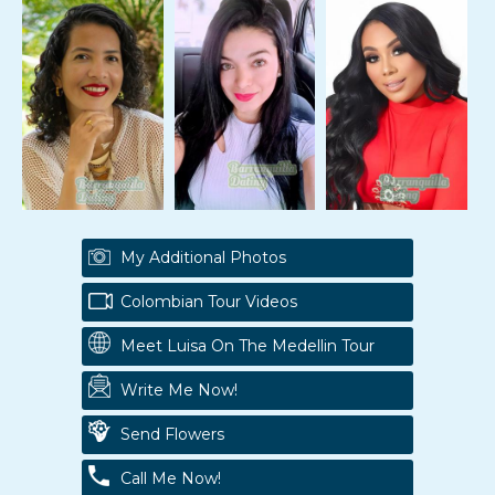
My Additional Photos
Colombian Tour Videos
Meet Luisa On The Medellin Tour
Write Me Now!
Send Flowers
Call Me Now!