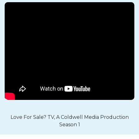
Love For Sale? TV, A Coldwell Media Production
Season 1