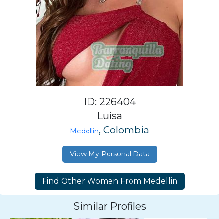
ID: 226404
Luisa
, Colombia
Medellin
View My Personal Data
Similar Profiles