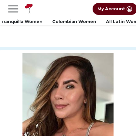
×
FREE International Dating Seminar in Los
My Account
Angeles, CA.
RSVP Now! >>
arranquilla Women
Colombian Women
All Latin W