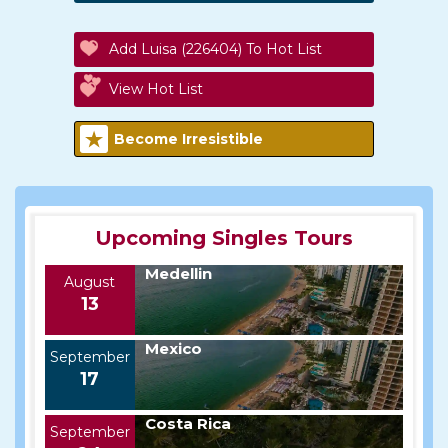
Add Luisa (226404) To Hot List
View Hot List
Become Irresistible
Upcoming Singles Tours
Medellin
August
13
Mexico
September
17
Costa Rica
September