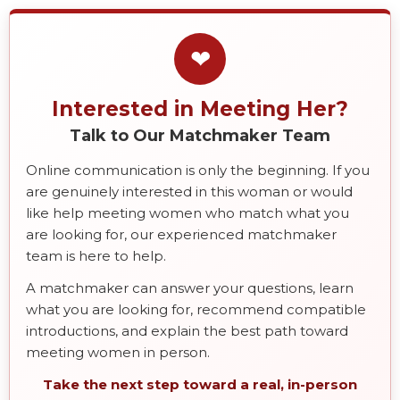
❤
Interested in Meeting Her?
Talk to Our Matchmaker Team
Online communication is only the beginning. If you
are genuinely interested in this woman or would
like help meeting women who match what you
are looking for, our experienced matchmaker
team is here to help.
A matchmaker can answer your questions, learn
what you are looking for, recommend compatible
introductions, and explain the best path toward
meeting women in person.
Take the next step toward a real, in-person