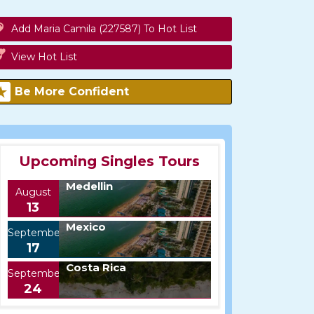
Add Maria Camila (227587) To Hot List
View Hot List
Be More Confident
Upcoming Singles Tours
Medellin
August
13
Mexico
September
17
Costa Rica
September
24