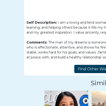
Barranquilla
Women
Colombia
Self Description:
I am a loving and kind woman.
Women
learning, and helping others because it fills my 
Latin
and my greatest inspiration. I value sincerity, res
Women
Comments:
The man of my dreams is someone re
Weekly
who is affectionate, attentive, and shows his f
stable, works hard for his goals, and values ;;fam
Auto
at peace with, and build a healthy relationship wi
Match
Wizard
Simil
Book
a
Tour,