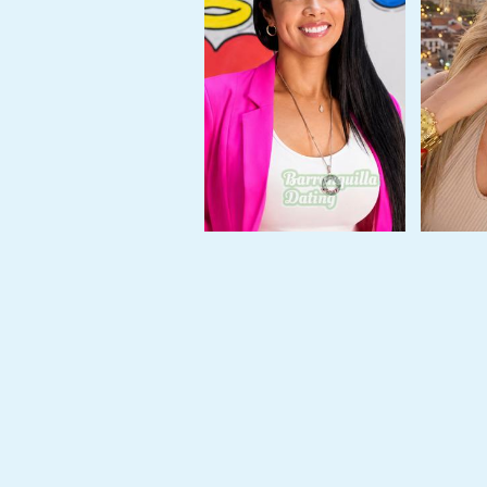
Travel
&
Meet
Her
Group
Tours
Club
Tours
One-
on-
one
Introductions
Service
Options