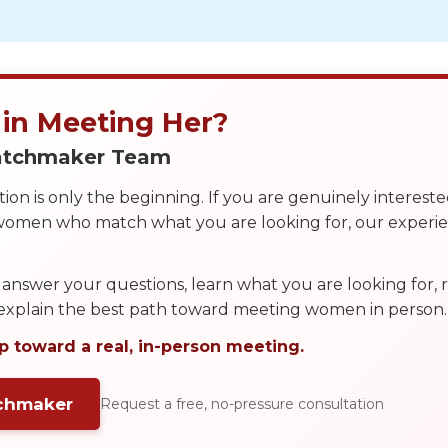
 in Meeting Her?
Matchmaker Team
on is only the beginning. If you are genuinely interest
 women who match what you are looking for, our exper
answer your questions, learn what you are looking for
 explain the best path toward meeting women in person.
p toward a real, in-person meeting.
tchmaker
Request a free, no-pressure consultation