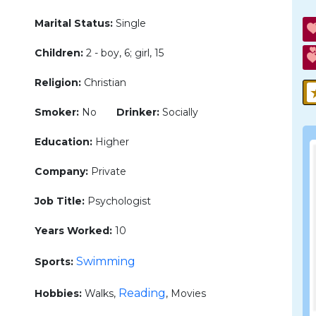
Marital Status:
Single
Children:
2 - boy, 6; girl, 15
Religion:
Christian
Smoker:
No
Drinker:
Socially
Education:
Higher
Company:
Private
Job Title:
Psychologist
Years Worked:
10
Swimming
Sports:
Reading
Hobbies:
Walks,
, Movies