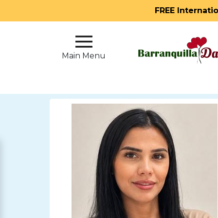
FREE Internati
Main
Menu
Main Menu
Close
?
How
Our
Service
Works
How
to
Meet
Single