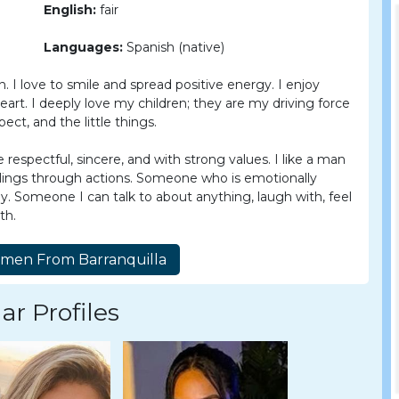
English:
fair
Languages:
Spanish (native)
 I love to smile and spread positive energy. I enjoy
heart. I deeply love my children; they are my driving force
pect, and the little things.
spectful, sincere, and with strong values. I like a man
eelings through actions. Someone who is emotionally
ily. Someone I can talk to about anything, laugh with, feel
th.
ar Profiles