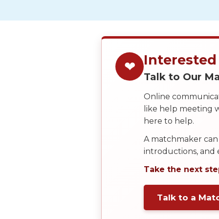
We
Offer
Virtual
Phone
Interested
❤
/
Talk to Our 
Video
Online communicati
Translation
like help meeting
Executive
here to help.
Plan
A matchmaker can 
Package
introductions, and
Gift
Take the next ste
Sending
IMBRA
Talk to a Ma
Request