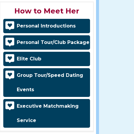
How to Meet Her
Personal Introductions
Personal Tour/Club Package
Elite Club
Group Tour/Speed Dating
Events
Executive Matchmaking
Service