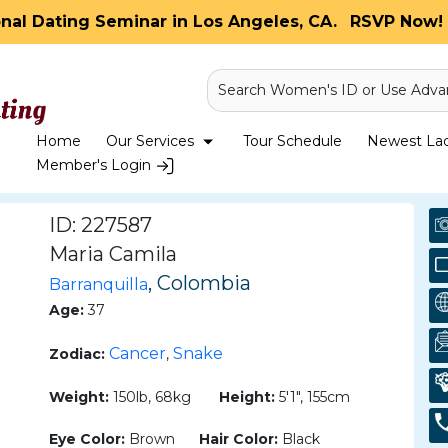
onal Dating Seminar in Los Angeles, CA.
RSVP Now! 
Search Women's ID or Use Adva
Home
Our Services
Tour Schedule
Newest Ladi
Member's Login
ID: 227587
Maria Camila
, Colombia
Barranquilla
Age:
37
Cancer
Snake
Zodiac:
,
Weight:
150lb, 68kg
Height:
5'1", 155cm
Eye Color:
Brown
Hair Color:
Black