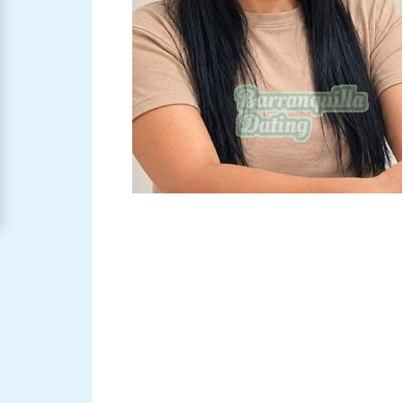
Barranquilla
Women
Signup
For
Free
Upgrade
to
Platinum
Membership
See
Women's
Profiles