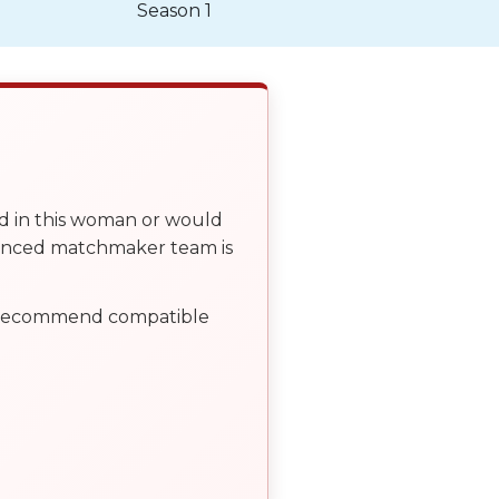
Season 1
ed in this woman or would
ienced matchmaker team is
, recommend compatible