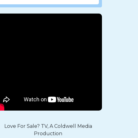
Love For Sale? TV, A Coldwell Media
Production