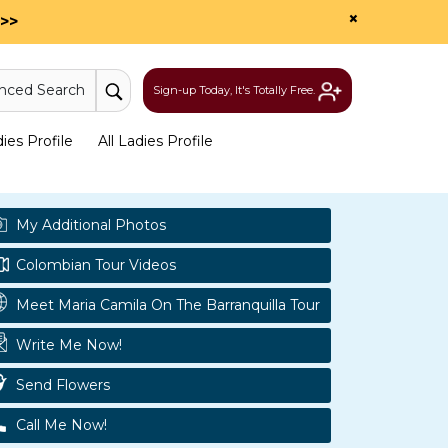
×
>>
nced Search
Sign-up Today, It's Totally Free.
es Profile
All Ladies Profile
My Additional Photos
Colombian Tour Videos
Meet Maria Camila On The Barranquilla Tour
Write Me Now!
Send Flowers
Call Me Now!