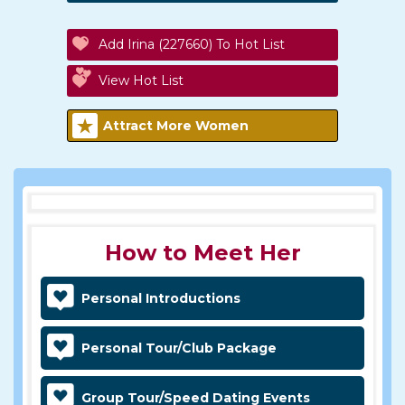
Add Irina (227660) To Hot List
View Hot List
Attract More Women
How to Meet Her
Personal Introductions
Personal Tour/Club Package
Group Tour/Speed Dating Events