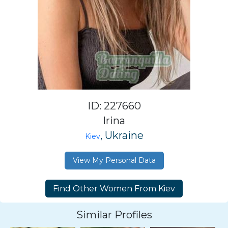
ID: 227660
Irina
, Ukraine
Kiev
View My Personal Data
Similar Profiles