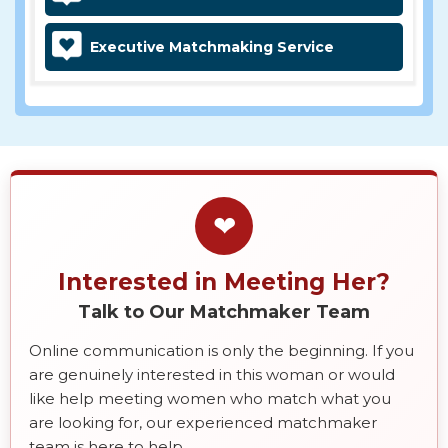
Executive Matchmaking Service
❤
Interested in Meeting Her?
Talk to Our Matchmaker Team
Online communication is only the beginning. If you
are genuinely interested in this woman or would
like help meeting women who match what you
are looking for, our experienced matchmaker
team is here to help.