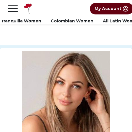
×
FREE International Dating Seminar in Los
My Account
Angeles, CA.
RSVP Now! >>
arranquilla Women
Colombian Women
All Latin W