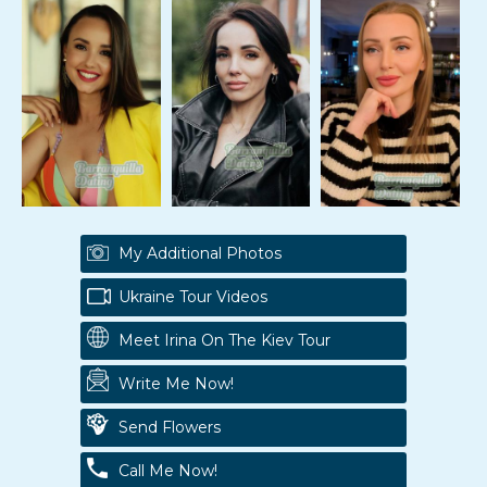
My Additional Photos
Ukraine Tour Videos
Meet Irina On The Kiev Tour
Write Me Now!
Send Flowers
Call Me Now!