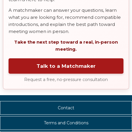
A matchmaker can answer your questions, learn
what you are looking for, recommend compatible
introductions, and explain the best path toward
meeting women in person.
Take the next step toward a real, in-person
meeting.
Talk to a Matchmaker
Request a free, no-pressure consultation
Contact
Terms and Conditions