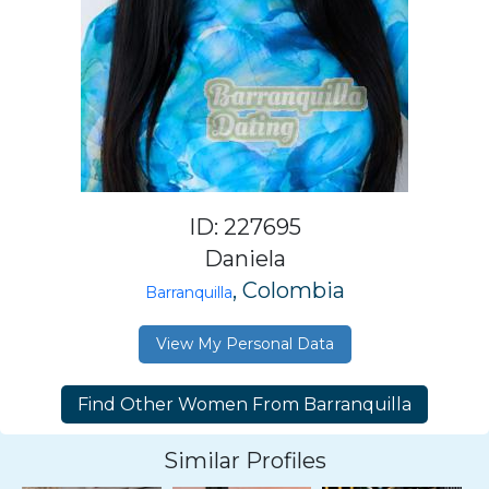
ID: 227695
Daniela
, Colombia
Barranquilla
View My Personal Data
Similar Profiles