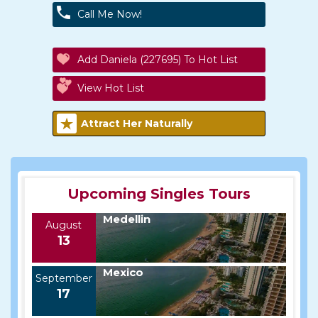
Call Me Now!
Add Daniela (227695) To Hot List
View Hot List
Attract Her Naturally
Upcoming Singles Tours
Medellin
August
13
Mexico
September
17