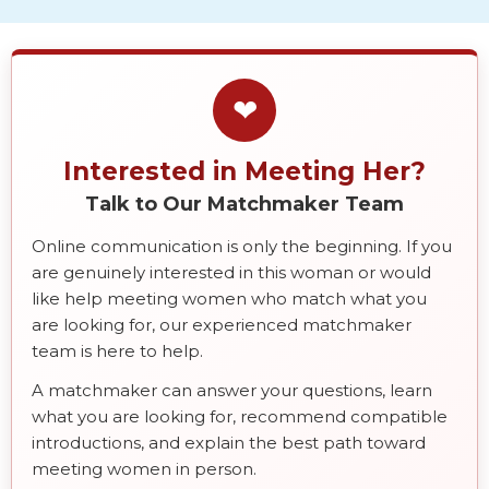
❤
Interested in Meeting Her?
Talk to Our Matchmaker Team
Online communication is only the beginning. If you
are genuinely interested in this woman or would
like help meeting women who match what you
are looking for, our experienced matchmaker
team is here to help.
A matchmaker can answer your questions, learn
what you are looking for, recommend compatible
introductions, and explain the best path toward
meeting women in person.