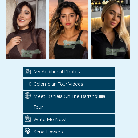
My Additional Photos
Colombian Tour Videos
Meet Daniela On The Barranquilla
Tour
Write Me Now!
Send Flowers