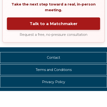
Take the next step toward a real, in-person
meeting.
Talk to a Matchmaker
Request a free, no-pressure consultation
Contact
Terms and Conditions
Privacy Policy