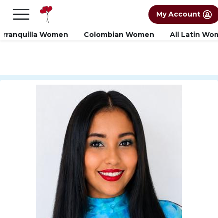
×
FREE International Dating Seminar in Los
My Account
Angeles, CA.
RSVP Now! >>
arranquilla Women
Colombian Women
All Latin W