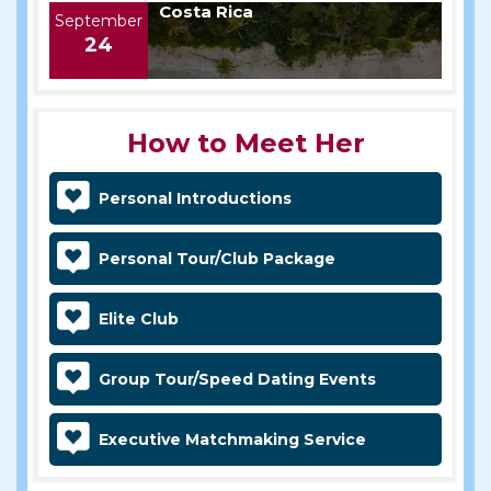
Costa Rica
September
24
How to Meet Her
Personal Introductions
Personal Tour/Club Package
Elite Club
Group Tour/Speed Dating Events
Executive Matchmaking Service