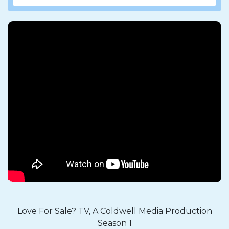
Love For Sale? TV, A Coldwell Media Production
Season 1