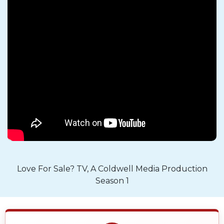
Love For Sale? TV, A Coldwell Media Production
Season 1