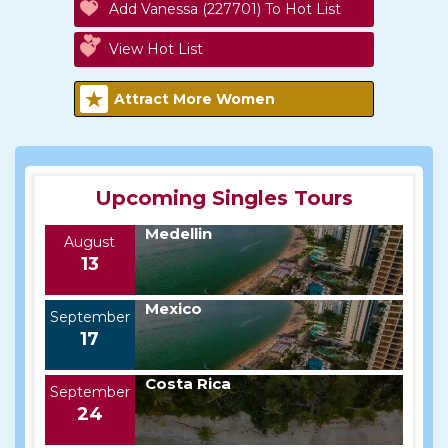
Add Vanessa (227701) To Hot List
View Hot List
Attract More Women
Upcoming Singles Tours
Medellin
August
13
Mexico
September
17
Costa Rica
September
24