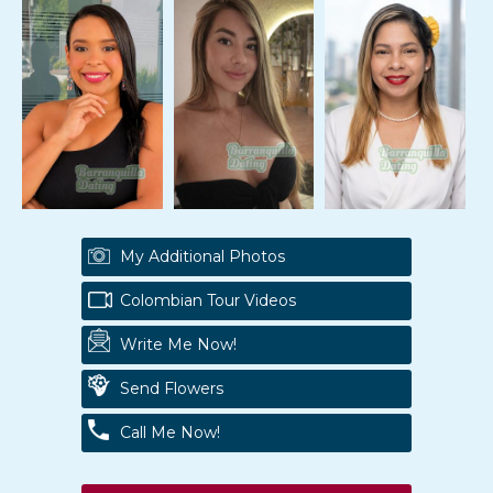
My Additional Photos
Colombian Tour Videos
Write Me Now!
Send Flowers
Call Me Now!