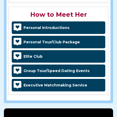
How to Meet Her
Personal Introductions
Personal Tour/Club Package
Elite Club
Group Tour/Speed Dating Events
Executive Matchmaking Service