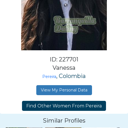
ID: 227701
Vanessa
, Colombia
Pereira
View My Personal Data
Similar Profiles