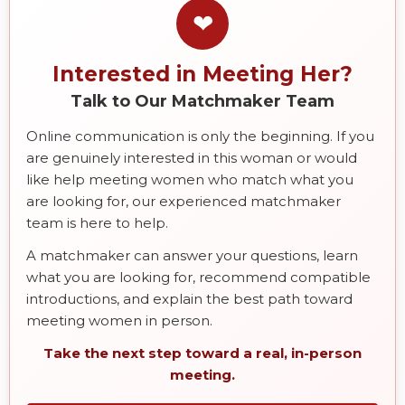
❤
Interested in Meeting Her?
Talk to Our Matchmaker Team
Online communication is only the beginning. If you
are genuinely interested in this woman or would
like help meeting women who match what you
are looking for, our experienced matchmaker
team is here to help.
A matchmaker can answer your questions, learn
what you are looking for, recommend compatible
introductions, and explain the best path toward
meeting women in person.
Take the next step toward a real, in-person
meeting.