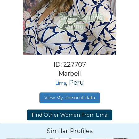
ID: 227707
Marbell
, Peru
Lima
View My Personal Data
Similar Profiles