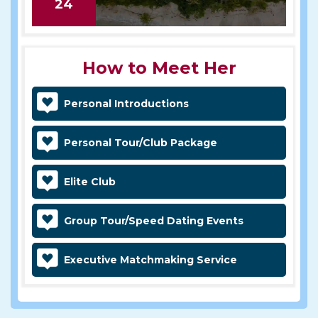
24
How to Meet Her
Personal Introductions
Personal Tour/Club Package
Elite Club
Group Tour/Speed Dating Events
Executive Matchmaking Service