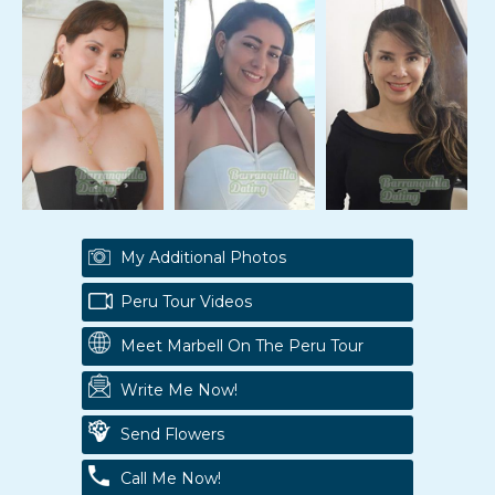
My Additional Photos
Peru Tour Videos
Meet Marbell On The Peru Tour
Write Me Now!
Send Flowers
Call Me Now!