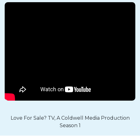
Love For Sale? TV, A Coldwell Media Production
Season 1