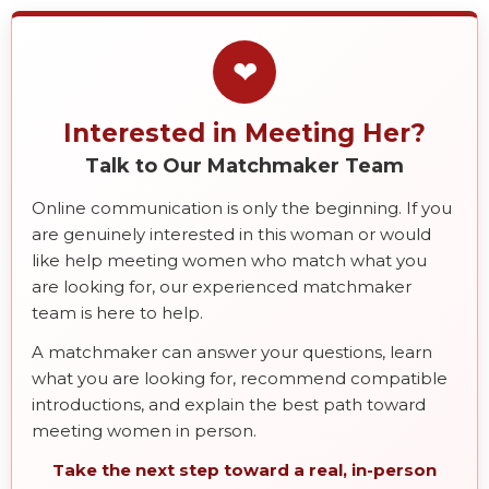
❤
Interested in Meeting Her?
Talk to Our Matchmaker Team
Online communication is only the beginning. If you
are genuinely interested in this woman or would
like help meeting women who match what you
are looking for, our experienced matchmaker
team is here to help.
A matchmaker can answer your questions, learn
what you are looking for, recommend compatible
introductions, and explain the best path toward
meeting women in person.
Take the next step toward a real, in-person