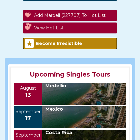
Add Marbell (227707) To Hot List
View Hot List
Become Irresistible
Upcoming Singles Tours
Medellin
August
13
Mexico
September
17
Costa Rica
September