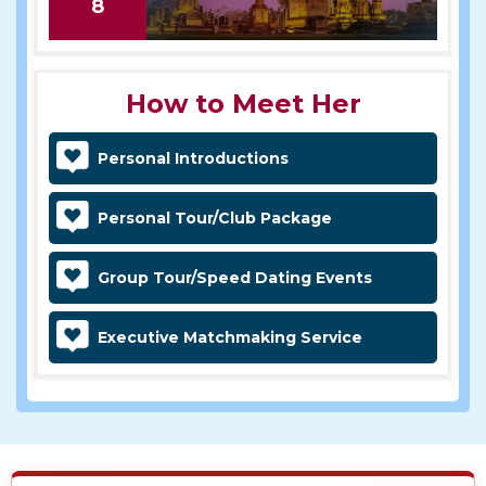
8
How to Meet Her
Personal Introductions
Personal Tour/Club Package
Group Tour/Speed Dating Events
Executive Matchmaking Service