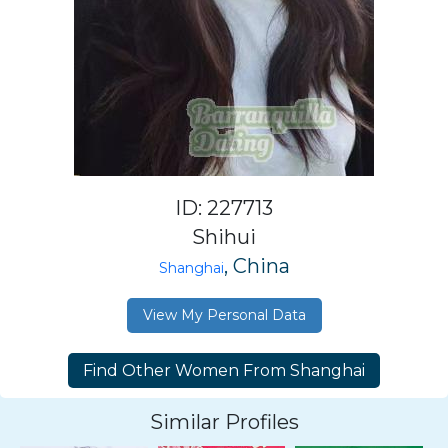
ID: 227713
Shihui
, China
Shanghai
View My Personal Data
Similar Profiles