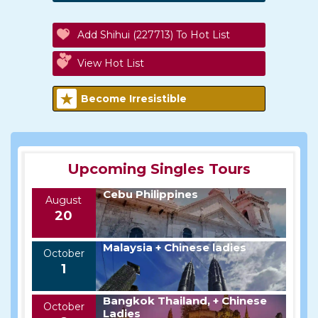
Add Shihui (227713) To Hot List
View Hot List
Become Irresistible
Upcoming Singles Tours
Cebu Philippines
August
20
Malaysia + Chinese ladies
October
1
Bangkok Thailand, + Chinese
October
Ladies