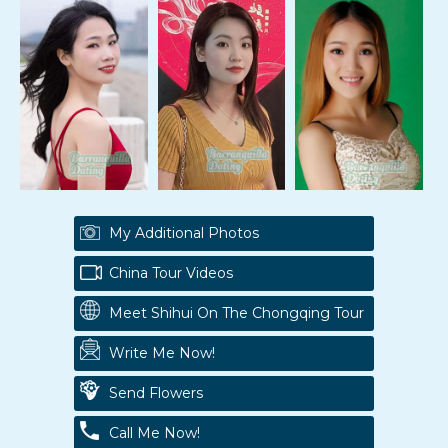
My Additional Photos
China Tour Videos
Meet Shihui On The Chongqing Tour
Write Me Now!
Send Flowers
Call Me Now!