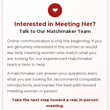
❤
Interested in Meeting Her?
Talk to Our Matchmaker Team
Online communication is only the beginning. If you
are genuinely interested in this woman or would
like help meeting women who match what you
are looking for, our experienced matchmaker
team is here to help.
A matchmaker can answer your questions, learn
what you are looking for, recommend compatible
introductions, and explain the best path toward
meeting women in person.
Take the next step toward a real, in-person
meeting.