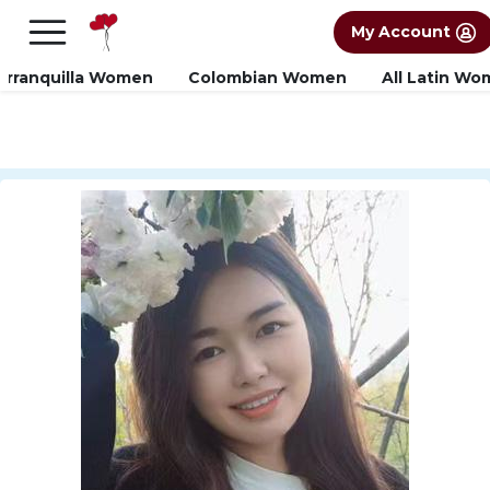
×
FREE International Dating Seminar in Los
My Account
Angeles, CA.
RSVP Now! >>
arranquilla Women
Colombian Women
All Latin W