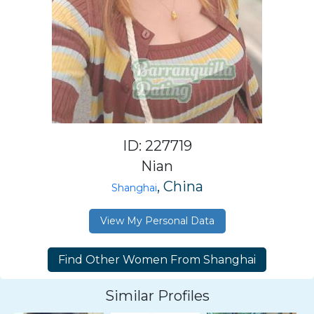
ID: 227719
Nian
, China
Shanghai
View My Personal Data
Similar Profiles