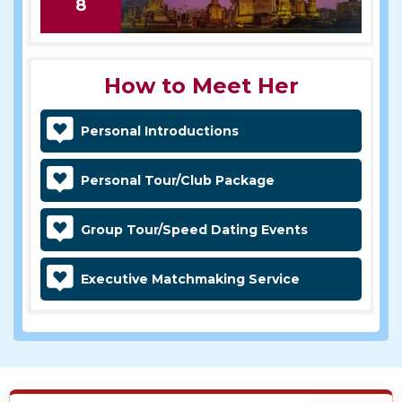
8
How to Meet Her
Personal Introductions
Personal Tour/Club Package
Group Tour/Speed Dating Events
Executive Matchmaking Service