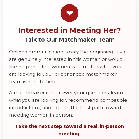
❤
Interested in Meeting Her?
Talk to Our Matchmaker Team
Online communication is only the beginning. If you
are genuinely interested in this woman or would
like help meeting women who match what you
are looking for, our experienced matchmaker
team is here to help.
A matchmaker can answer your questions, learn
what you are looking for, recommend compatible
introductions, and explain the best path toward
meeting women in person.
Take the next step toward a real, in-person
meeting.