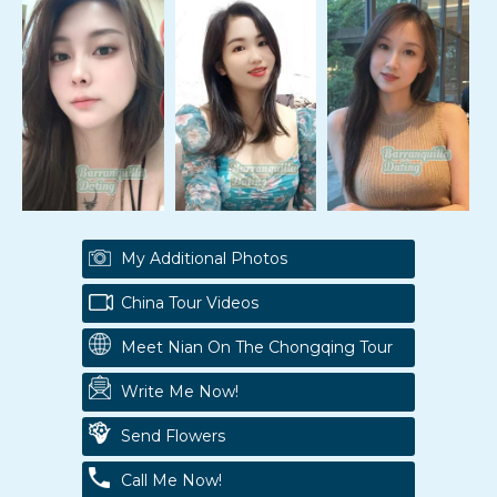
My Additional Photos
China Tour Videos
Meet Nian On The Chongqing Tour
Write Me Now!
Send Flowers
Call Me Now!