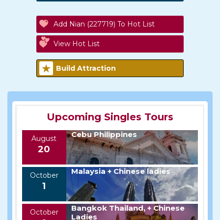
Add Nian (227719) To Hot List
View Hot List
Build Attraction
Upcoming Singles Tours
Cebu Philippines
August
20
Malaysia + Chinese ladies
October
1
Bangkok Thailand, + Chinese
October
Ladies