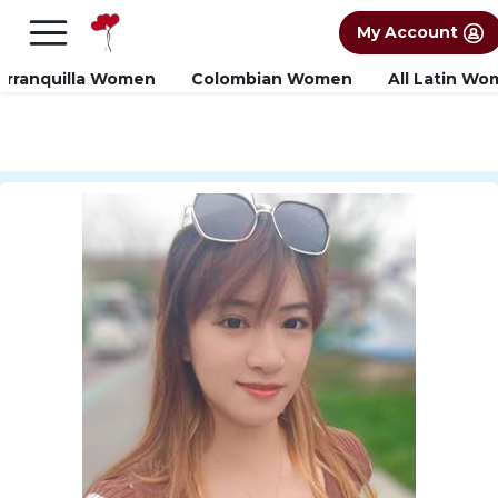
×
FREE International Dating Seminar in Los
My Account
Angeles, CA.
RSVP Now! >>
arranquilla Women
Colombian Women
All Latin W