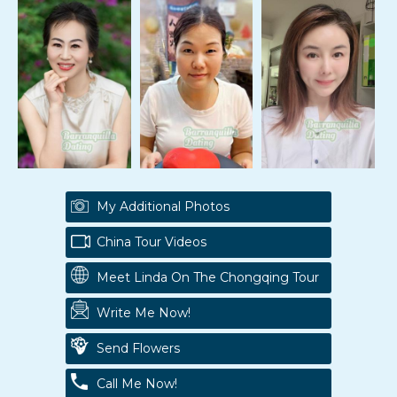
My Additional Photos
China Tour Videos
Meet Linda On The Chongqing Tour
Write Me Now!
Send Flowers
Call Me Now!