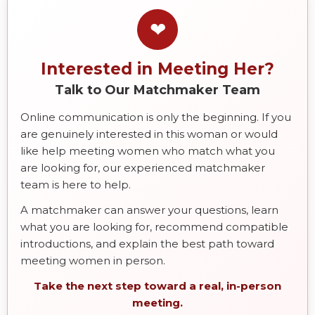
❤
Interested in Meeting Her?
Talk to Our Matchmaker Team
Online communication is only the beginning. If you
are genuinely interested in this woman or would
like help meeting women who match what you
are looking for, our experienced matchmaker
team is here to help.
A matchmaker can answer your questions, learn
what you are looking for, recommend compatible
introductions, and explain the best path toward
meeting women in person.
Take the next step toward a real, in-person
meeting.