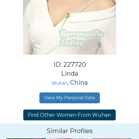
ID: 227720
Linda
, China
Wuhan
View My Personal Data
Similar Profiles