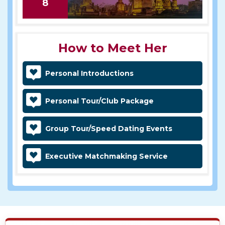
8
How to Meet Her
Personal Introductions
Personal Tour/Club Package
Group Tour/Speed Dating Events
Executive Matchmaking Service