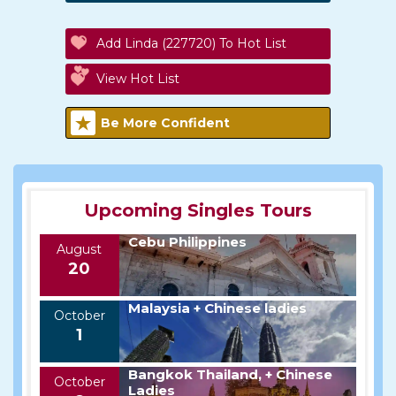
Add Linda (227720) To Hot List
View Hot List
Be More Confident
Upcoming Singles Tours
Cebu Philippines
August
20
Malaysia + Chinese ladies
October
1
Bangkok Thailand, + Chinese
October
Ladies