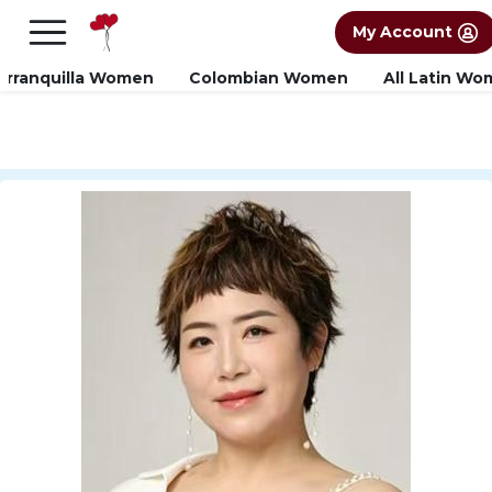
×
FREE International Dating Seminar in Los
My Account
Angeles, CA.
RSVP Now! >>
arranquilla Women
Colombian Women
All Latin W