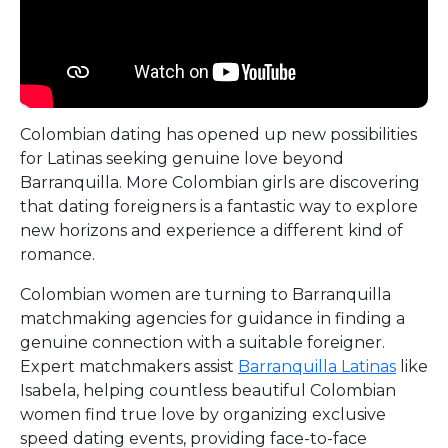
Colombian dating has opened up new possibilities
for Latinas seeking genuine love beyond
Barranquilla. More Colombian girls are discovering
that dating foreigners is a fantastic way to explore
new horizons and experience a different kind of
romance.
Colombian women are turning to Barranquilla
matchmaking agencies for guidance in finding a
genuine connection with a suitable foreigner.
Expert matchmakers assist
Barranquilla Latinas
like
Isabela, helping countless beautiful Colombian
women find true love by organizing exclusive
speed dating events, providing face-to-face