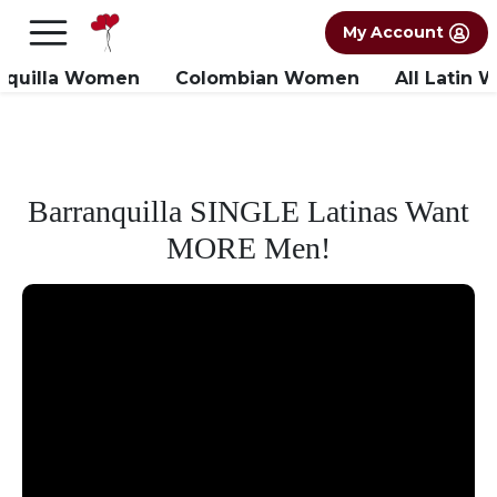
×
FREE International Dating Seminar in Los
My Account
Angeles, CA.
RSVP Now! >>
nquilla Women
Colombian Women
All Latin
Barranquilla SINGLE Latinas Want
MORE Men!