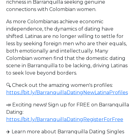
richness in Barranquilla seeking genuine
connections with Colombian women.
As more Colombianas achieve economic
independence, the dynamics of dating have
shifted. Latinas are no longer willing to settle for
less by seeking foreign men who are their equals,
both emotionally and intellectually. Many
Colombian women find that the domestic dating
scene in Barranquilla to be lacking, driving Latinas
to seek love beyond borders.
🔍 Check out the amazing women's profiles:
https://bit.ly/BarranquillaDatingNewLatinaProfiles
📣 Exciting news! Sign up for FREE on Barranquilla
Dating:
https://bit.ly/BarranquillaDatingRegisterForFree
✈️ Learn more about Barranquilla Dating Singles