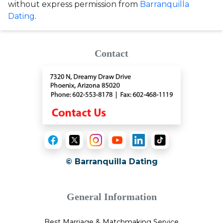
without express permission from
Barranquilla
Dating
.
Contact
© Barranquilla Dating
General Information
Best Marriage & Matchmaking Service