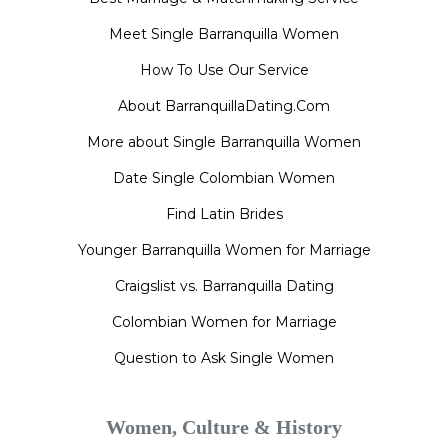
Meet Single Barranquilla Women
How To Use Our Service
About BarranquillaDating.Com
More about Single Barranquilla Women
Date Single Colombian Women
Find Latin Brides
Younger Barranquilla Women for Marriage
Craigslist vs. Barranquilla Dating
Colombian Women for Marriage
Question to Ask Single Women
Women, Culture & History