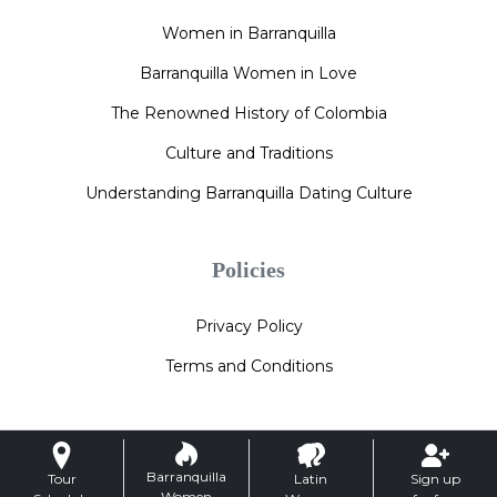
Women in Barranquilla
Barranquilla Women in Love
The Renowned History of Colombia
Culture and Traditions
Understanding Barranquilla Dating Culture
Policies
Privacy Policy
Terms and Conditions
Barranquilla
Tour
Latin
Sign up
Women