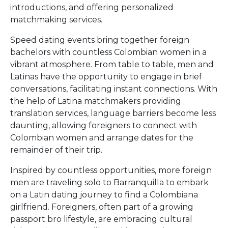
introductions, and offering personalized
matchmaking services.
Speed dating events bring together foreign
bachelors with countless Colombian women in a
vibrant atmosphere. From table to table, men and
Latinas have the opportunity to engage in brief
conversations, facilitating instant connections. With
the help of Latina matchmakers providing
translation services, language barriers become less
daunting, allowing foreigners to connect with
Colombian women and arrange dates for the
remainder of their trip.
Inspired by countless opportunities, more foreign
men are traveling solo to Barranquilla to embark
on a Latin dating journey to find a Colombiana
girlfriend. Foreigners, often part of a growing
passport bro lifestyle, are embracing cultural