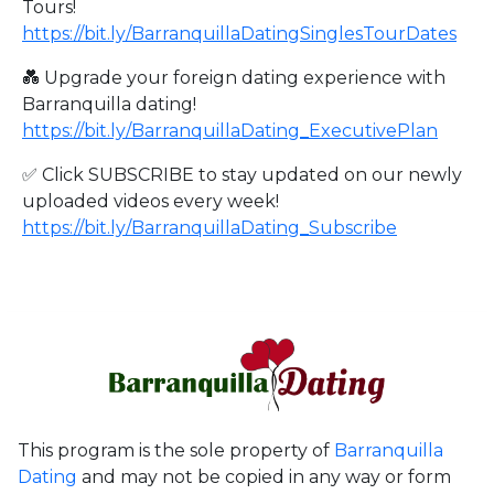
Tours!
https://bit.ly/BarranquillaDatingSinglesTourDates
💑 Upgrade your foreign dating experience with
Barranquilla dating!
https://bit.ly/BarranquillaDating_ExecutivePlan
✅ Click SUBSCRIBE to stay updated on our newly
uploaded videos every week!
https://bit.ly/BarranquillaDating_Subscribe
This program is the sole property of
Barranquilla
Dating
and may not be copied in any way or form