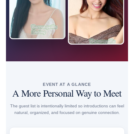
EVENT AT A GLANCE
A More Personal Way to Meet
The guest list is intentionally limited so introductions can feel
natural, organized, and focused on genuine connection.