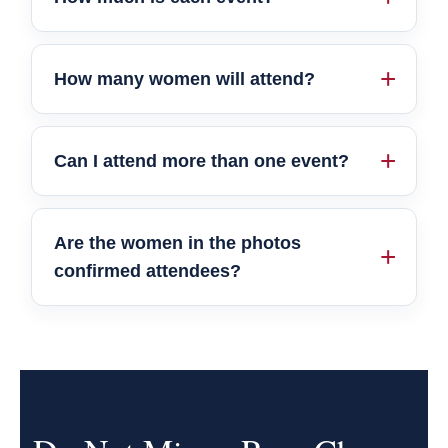
How many women will attend?
Can I attend more than one event?
Are the women in the photos
confirmed attendees?