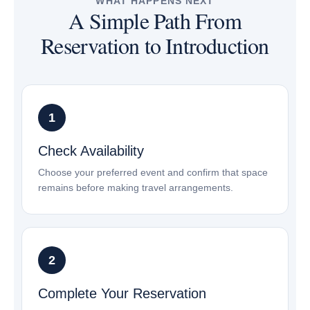
WHAT HAPPENS NEXT
A Simple Path From
Reservation to Introduction
Check Availability
Choose your preferred event and confirm that space
remains before making travel arrangements.
Complete Your Reservation