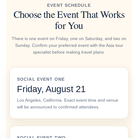
EVENT SCHEDULE
Choose the Event That Works
for You
There is one event on Friday, one on Saturday, and two on
Sunday. Confirm your preferred event with the Asia tour
specialist before making travel plans.
SOCIAL EVENT ONE
Friday, August 21
Los Angeles, California. Exact event time and venue
will be announced to confirmed attendees.
SOCIAL EVENT TWO