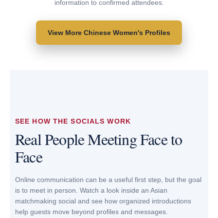
information to confirmed attendees.
VIEW PROFILE
VIEW PROFILE
View More Chinese Women's Profiles
SEE HOW THE SOCIALS WORK
Real People Meeting Face to
Face
Online communication can be a useful first step, but the goal
is to meet in person. Watch a look inside an Asian
matchmaking social and see how organized introductions
help guests move beyond profiles and messages.