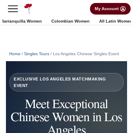
×
FREE International Dating Seminar in Los Angeles, CA.
My Account
RSVP Now! >>
Barranquilla Women
Colombian Women
All Latin Women
Home
/
Singles Tours
/
Los Angeles Chinese Singles Event
EXCLUSIVE LOS ANGELES MATCHMAKING
EVENT
Meet Exceptional
Chinese Women in Los
Angeles