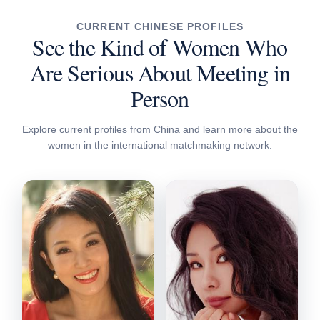
CURRENT CHINESE PROFILES
See the Kind of Women Who
Are Serious About Meeting in
Person
Explore current profiles from China and learn more about the
women in the international matchmaking network.