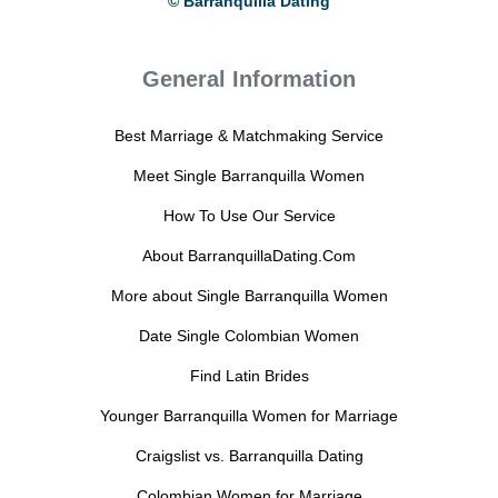
© Barranquilla Dating
General Information
Best Marriage & Matchmaking Service
Meet Single Barranquilla Women
How To Use Our Service
About BarranquillaDating.Com
More about Single Barranquilla Women
Date Single Colombian Women
Find Latin Brides
Younger Barranquilla Women for Marriage
Craigslist vs. Barranquilla Dating
Colombian Women for Marriage