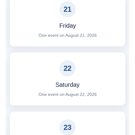
21
Friday
One event on August 21, 2026
22
Saturday
One event on August 22, 2026
23