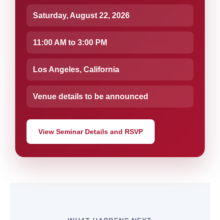
Saturday, August 22, 2026
11:00 AM to 3:00 PM
Los Angeles, California
Venue details to be announced
View Seminar Details and RSVP