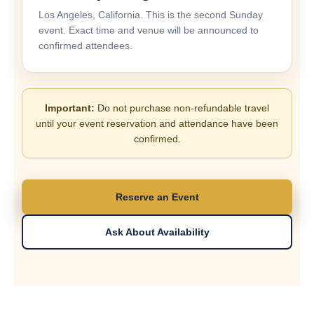
Los Angeles, California. This is the second Sunday
event. Exact time and venue will be announced to
confirmed attendees.
Important:
Do not purchase non-refundable travel
until your event reservation and attendance have been
confirmed.
Reserve an Event
Ask About Availability