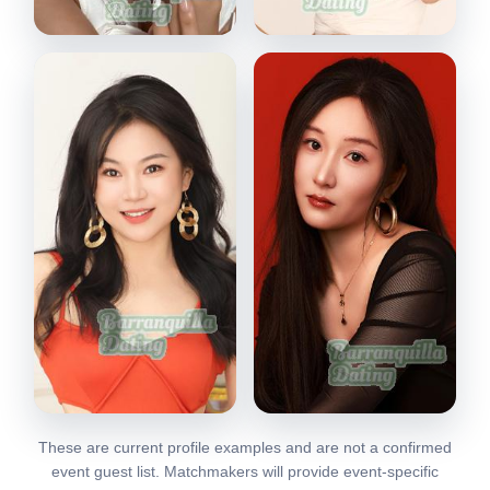
Stacy
Felicia
Shenzhen, China
Shenzhen, China
VIEW PROFILE
VIEW PROFILE
These are current profile examples and are not a confirmed
Yoyo
Lulu
event guest list. Matchmakers will provide event-specific
Shenzhen, China
Shenzhen, China