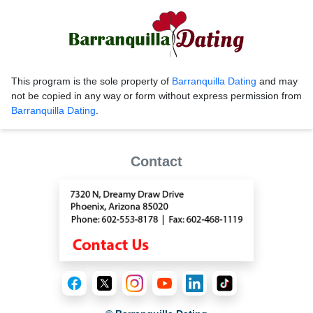
This program is the sole property of
Barranquilla Dating
and may
not be copied in any way or form without express permission from
Barranquilla Dating
.
Contact