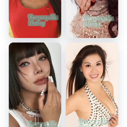
Jing
Miki
Wuhan, China
Shenzhen, China
VIEW PROFILE
VIEW PROFILE