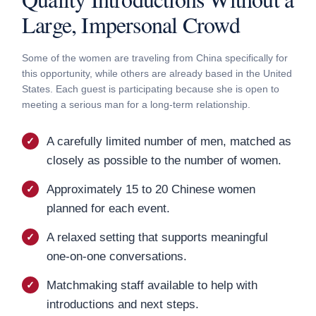
Large, Impersonal Crowd
Some of the women are traveling from China specifically for
this opportunity, while others are already based in the United
States. Each guest is participating because she is open to
meeting a serious man for a long-term relationship.
A carefully limited number of men, matched as
closely as possible to the number of women.
Approximately 15 to 20 Chinese women
planned for each event.
A relaxed setting that supports meaningful
one-on-one conversations.
Matchmaking staff available to help with
introductions and next steps.