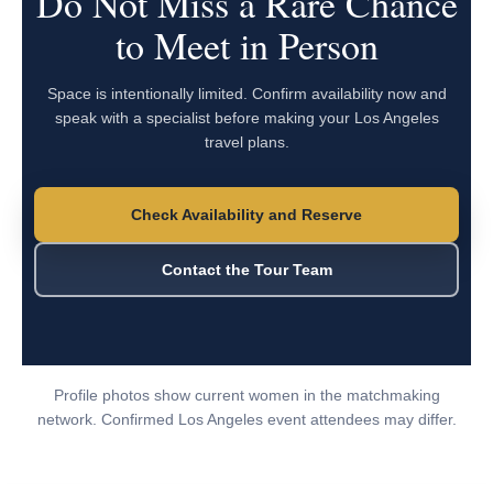
Do Not Miss a Rare Chance
to Meet in Person
Space is intentionally limited. Confirm availability now and
speak with a specialist before making your Los Angeles
travel plans.
Check Availability and Reserve
Contact the Tour Team
Profile photos show current women in the matchmaking
network. Confirmed Los Angeles event attendees may differ.