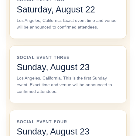
Saturday, August 22
Los Angeles, California. Exact event time and venue
will be announced to confirmed attendees.
SOCIAL EVENT THREE
Sunday, August 23
Los Angeles, California. This is the first Sunday
event. Exact time and venue will be announced to
confirmed attendees.
SOCIAL EVENT FOUR
Sunday, August 23