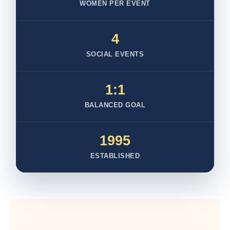
WOMEN PER EVENT
4
SOCIAL EVENTS
1:1
BALANCED GOAL
1995
ESTABLISHED