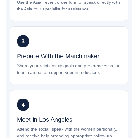
Use the Asian event order form or speak directly with
the Asia tour specialist for assistance.
Prepare With the Matchmaker
Share your relationship goals and preferences so the
team can better support your introductions.
Meet in Los Angeles
Attend the social, speak with the women personally,
and receive help arranging appropriate follow-up.