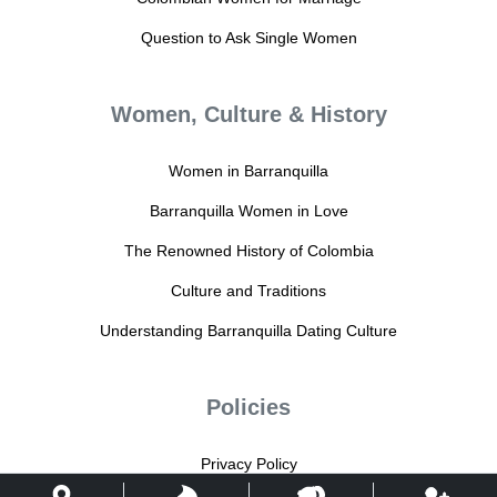
Question to Ask Single Women
Women, Culture & History
Women in Barranquilla
Barranquilla Women in Love
The Renowned History of Colombia
Culture and Traditions
Understanding Barranquilla Dating Culture
Policies
Privacy Policy