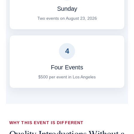
Sunday
Two events on August 23, 2026
4
Four Events
$500 per event in Los Angeles
WHY THIS EVENT IS DIFFERENT
Quality Introductions Without a