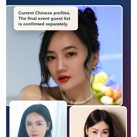
Current Chinese profiles.
The final event guest list
is confirmed separately.