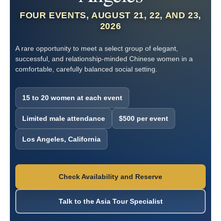
FOUR EVENTS, AUGUST 21, 22, AND 23,
2026
A rare opportunity to meet a select group of elegant,
successful, and relationship-minded Chinese women in a
comfortable, carefully balanced social setting.
15 to 20 women at each event
Limited male attendance
$500 per event
Los Angeles, California
Check Availability and Reserve
Talk to the Asia Tour Specialist