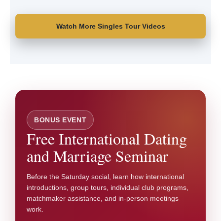
Watch More Singles Tour Videos
BONUS EVENT
Free International Dating
and Marriage Seminar
Before the Saturday social, learn how international
introductions, group tours, individual club programs,
matchmaker assistance, and in-person meetings
work.