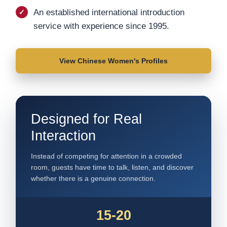
An established international introduction
service with experience since 1995.
View Chinese Women's Profiles
Designed for Real
Interaction
Instead of competing for attention in a crowded
room, guests have time to talk, listen, and discover
whether there is a genuine connection.
15-20