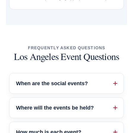
FREQUENTLY ASKED QUESTIONS
Los Angeles Event Questions
When are the social events?
Where will the events be held?
How much is each event?