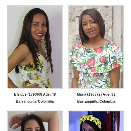
Bleidys (179063) Age: 48
Maria (190872) Age: 39
Barranquilla, Colombia
Barranquilla, Colombia