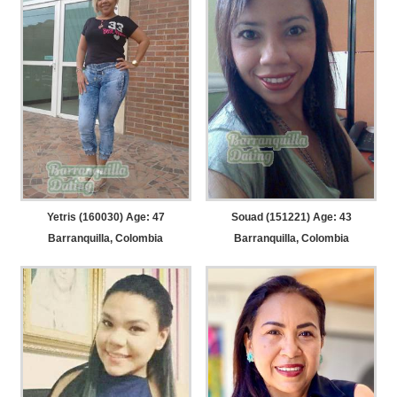
Yetris (160030) Age: 47
Souad (151221) Age: 43
Barranquilla, Colombia
Barranquilla, Colombia