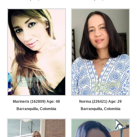
Marineris (162809) Age: 48
Norma (226421) Age: 29
Barranquilla, Colombia
Barranquilla, Colombia