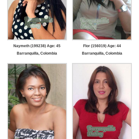
Naymeth (199238) Age: 45
Flor (156019) Age: 44
Barranquilla, Colombia
Barranquilla, Colombia