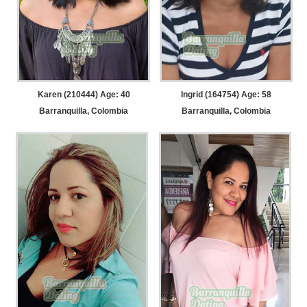
Karen (210444) Age: 40
Ingrid (164754) Age: 58
Barranquilla, Colombia
Barranquilla, Colombia