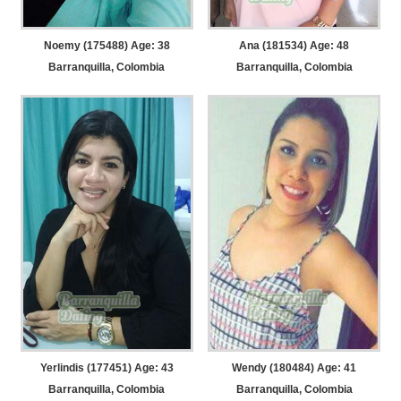
Noemy (175488) Age: 38
Ana (181534) Age: 48
Barranquilla, Colombia
Barranquilla, Colombia
Yerlindis (177451) Age: 43
Wendy (180484) Age: 41
Barranquilla, Colombia
Barranquilla, Colombia