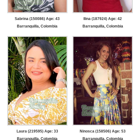
Sabrina (150086) Age: 43
Ilina (187924) Age: 42
Barranquilla, Colombia
Barranquilla, Colombia
Laura (219595) Age: 33
Ninosca (158506) Age: 53
Barranquilla, Colombia
Barranquilla, Colombia