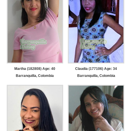
Martha (182808) Age: 40
Claudia (177106) Age: 34
Barranquilla, Colombia
Barranquilla, Colombia