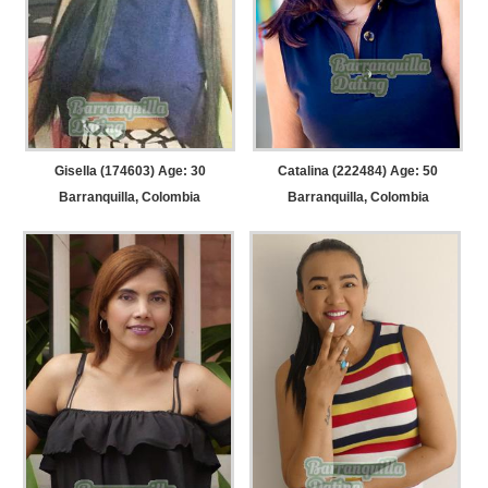
Gisella (174603) Age: 30
Catalina (222484) Age: 50
Barranquilla, Colombia
Barranquilla, Colombia