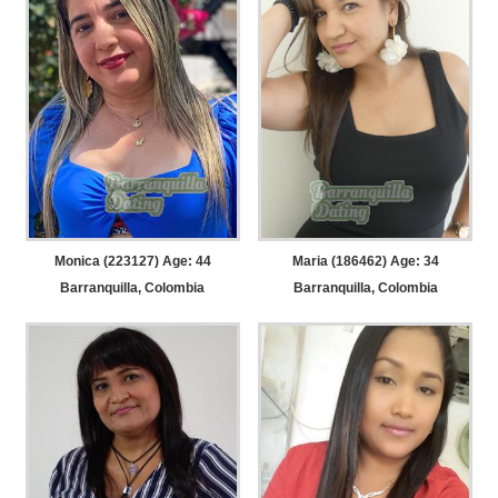
Monica (223127) Age: 44
Maria (186462) Age: 34
Barranquilla, Colombia
Barranquilla, Colombia