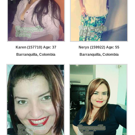
Karen (157710) Age: 37
Nerys (159922) Age: 55
Barranquilla, Colombia
Barranquilla, Colombia