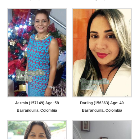
Jazmin (157149) Age: 58
Darling (156363) Age: 40
Barranquilla, Colombia
Barranquilla, Colombia