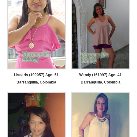
Lisdaris (190057) Age: 51
Wendy (161997) Age: 41
Barranquilla, Colombia
Barranquilla, Colombia