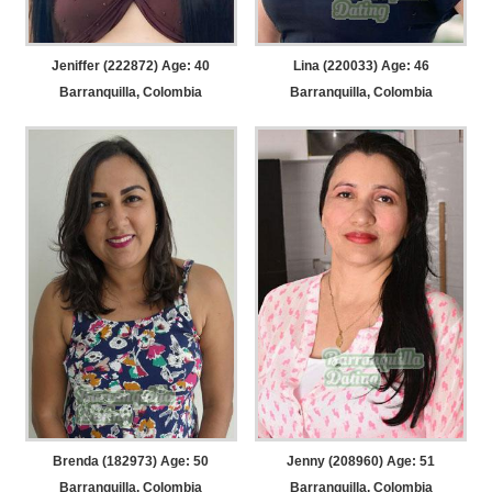
Jeniffer (222872) Age: 40
Lina (220033) Age: 46
Barranquilla, Colombia
Barranquilla, Colombia
Brenda (182973) Age: 50
Jenny (208960) Age: 51
Barranquilla, Colombia
Barranquilla, Colombia