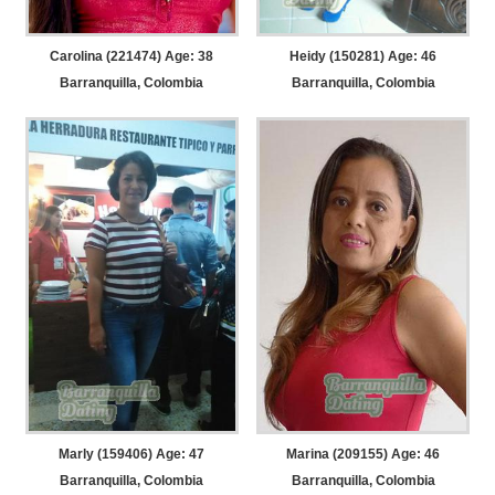
Carolina (221474) Age: 38
Heidy (150281) Age: 46
Barranquilla, Colombia
Barranquilla, Colombia
Marly (159406) Age: 47
Marina (209155) Age: 46
Barranquilla, Colombia
Barranquilla, Colombia