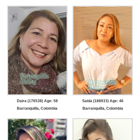
Daira (176538) Age: 58
Saida (188933) Age: 46
Barranquilla, Colombia
Barranquilla, Colombia