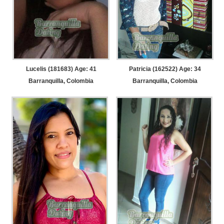
Lucelis (181683) Age: 41
Patricia (162522) Age: 34
Barranquilla, Colombia
Barranquilla, Colombia