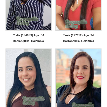
Yudis (184089) Age: 54
Tania (177112) Age: 34
Barranquilla, Colombia
Barranquilla, Colombia