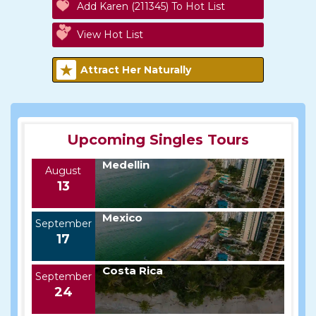
Add Karen (211345) To Hot List
View Hot List
Attract Her Naturally
Upcoming Singles Tours
Medellin
August
13
Mexico
September
17
Costa Rica
September
24