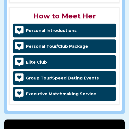
How to Meet Her
Personal Introductions
Personal Tour/Club Package
Elite Club
Group Tour/Speed Dating Events
Executive Matchmaking Service