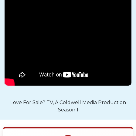
Love For Sale? TV, A Coldwell Media Production
Season 1