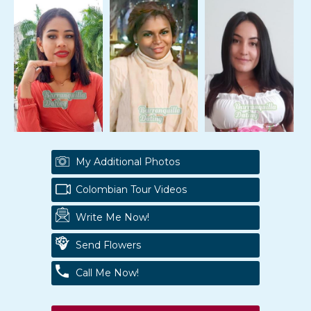
My Additional Photos
Colombian Tour Videos
Write Me Now!
Send Flowers
Call Me Now!