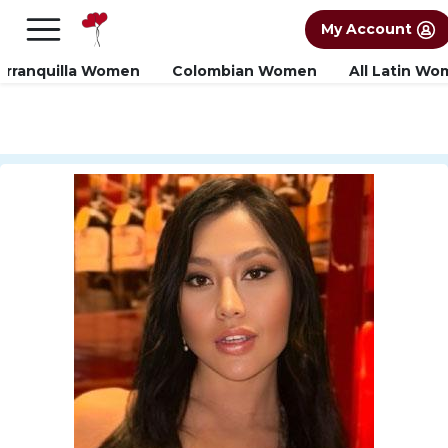
×
FREE International Dating Seminar in Los
My Account
Angeles, CA.
RSVP Now! >>
arranquilla Women
Colombian Women
All Latin W