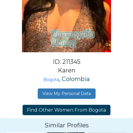
ID: 211345
Karen
, Colombia
Bogota
View My Personal Data
Similar Profiles