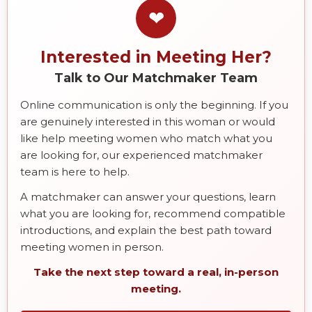
❤
Interested in Meeting Her?
Talk to Our Matchmaker Team
Online communication is only the beginning. If you
are genuinely interested in this woman or would
like help meeting women who match what you
are looking for, our experienced matchmaker
team is here to help.
A matchmaker can answer your questions, learn
what you are looking for, recommend compatible
introductions, and explain the best path toward
meeting women in person.
Take the next step toward a real, in-person
meeting.