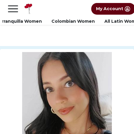
×
FREE International Dating Seminar in Los
My Account
Angeles, CA.
RSVP Now! >>
arranquilla Women
Colombian Women
All Latin W