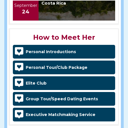
Costa Rica
September
24
How to Meet Her
Personal Introductions
Personal Tour/Club Package
Elite Club
Group Tour/Speed Dating Events
Executive Matchmaking Service