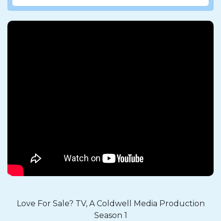
Love For Sale? TV, A Coldwell Media Production
Season 1