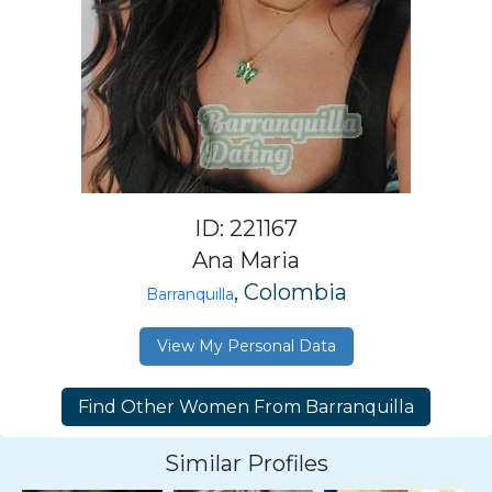
ID: 221167
Ana Maria
, Colombia
Barranquilla
View My Personal Data
Similar Profiles