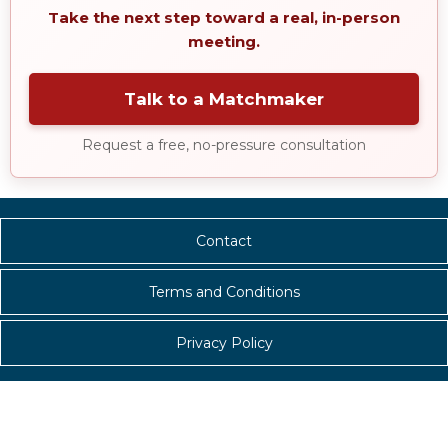
Take the next step toward a real, in-person
meeting.
Talk to a Matchmaker
Request a free, no-pressure consultation
Contact
Terms and Conditions
Privacy Policy