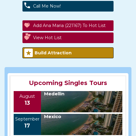
Call Me Now!
Add Ana Maria (221167) To Hot List
View Hot List
Build Attraction
Upcoming Singles Tours
Medellin
August
13
Mexico
September
17