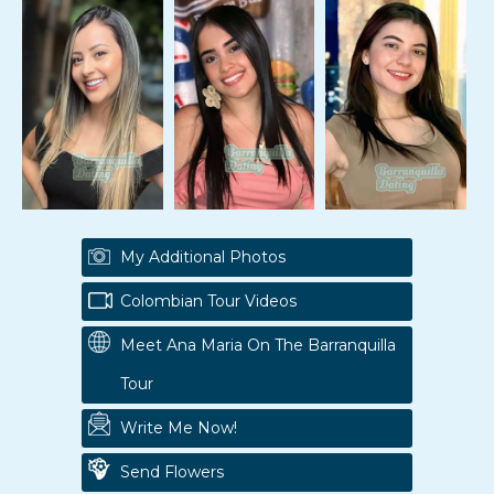
My Additional Photos
Colombian Tour Videos
Meet Ana Maria On The Barranquilla
Tour
Write Me Now!
Send Flowers