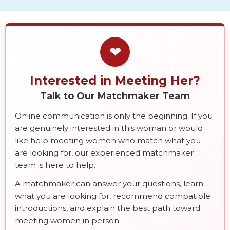
❤
Interested in Meeting Her?
Talk to Our Matchmaker Team
Online communication is only the beginning. If you
are genuinely interested in this woman or would
like help meeting women who match what you
are looking for, our experienced matchmaker
team is here to help.
A matchmaker can answer your questions, learn
what you are looking for, recommend compatible
introductions, and explain the best path toward
meeting women in person.