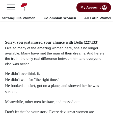
×
FREE International Dating Seminar in Los Angeles, CA.
My Account
RSVP Now! >>
Barranquilla Women
Colombian Women
All Latin Women
Sorry, you just missed your chance with Bella (227133)
Like so many of the amazing women here, she's no longer
available. Many have met the man of their dreams. And here's
the truth: the only real difference between him and everyone
else was action.
He didn't overthink it.
He didn't wait for "the right time."
He booked a ticket, got on a plane, and showed her he was
serious.
Meanwhile, other men hesitate, and missed out.
Don't let that be your story. Every day, great women are