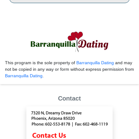
This program is the sole property of
Barranquilla Dating
and may
not be copied in any way or form without express permission from
Barranquilla Dating
.
Contact