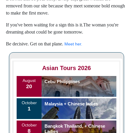
removed from our site because they meet someone bold enough
to make the first move.
If you've been waiting for a sign this is it.The woman you're
dreaming about could be gone tomorrow.
Be decisive. Get on that plane.
Meet her.
Asian Tours 2026
August
Cebu Philippines
20
October
Malaysia + Chinese ladies
1
October
Bangkok Thailand, + Chinese
8
Ladies