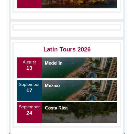
Latin Tours 2026
August
Medellin
13
September
Mexico
17
September
Costa Rica
24