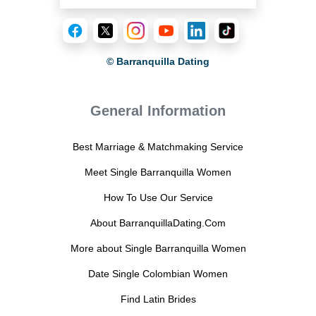
© Barranquilla Dating
General Information
Best Marriage & Matchmaking Service
Meet Single Barranquilla Women
How To Use Our Service
About BarranquillaDating.Com
More about Single Barranquilla Women
Date Single Colombian Women
Find Latin Brides