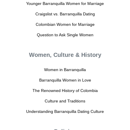
Younger Barranquilla Women for Marriage
Craigslist vs. Barranquilla Dating
Colombian Women for Marriage
Question to Ask Single Women
Women, Culture & History
Women in Barranquilla
Barranquilla Women in Love
The Renowned History of Colombia
Culture and Traditions
Understanding Barranquilla Dating Culture