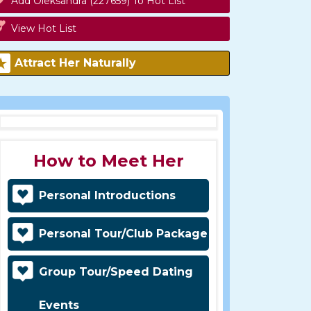
Add Oleksandra (227659) To Hot List
View Hot List
Attract Her Naturally
How to Meet Her
Personal Introductions
Personal Tour/Club Package
Group Tour/Speed Dating
Events