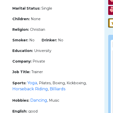
Marital Status:
Single
Children:
None
Religion:
Christian
Smoker:
No
Drinker:
No
Education:
University
Company:
Private
Job Title:
Trainer
Yoga
Sports:
, Pilates, Boxing, Kickboxing,
Horseback Riding
Billiards
,
Dancing
Hobbies:
, Music
English:
good