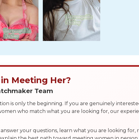
 in Meeting Her?
Matchmaker Team
on is only the beginning. If you are genuinely interest
 women who match what you are looking for, our exper
answer your questions, learn what you are looking for
 explain the best path toward meeting women in person.