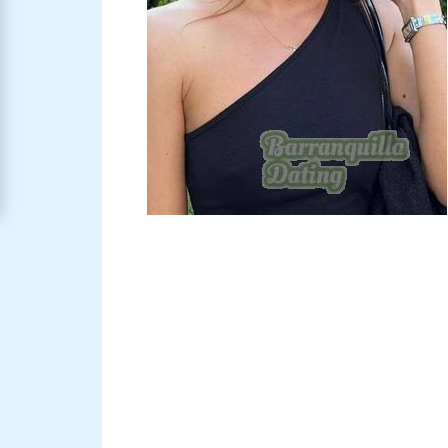
Barranquilla
Women
Signup
For
Free
Upgrade
to
Platinum
Membership
See
Women's
Profiles