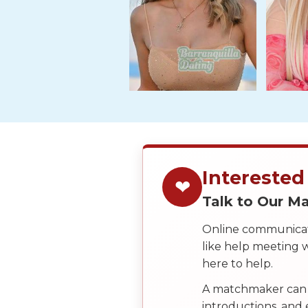
Travel
&
Meet
Her
Group
Tours
Club
Tours
One-
Interested
❤
on-
Talk to Our 
one
Introductions
Online communicati
like help meeting
here to help.
Service
A matchmaker can 
Options
introductions, and