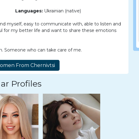
Languages:
Ukrainian (native)
 and myself, easy to communicate with, able to listen and
eful for my better life and want to share these emotions
n. Someone who can take care of me.
ar Profiles