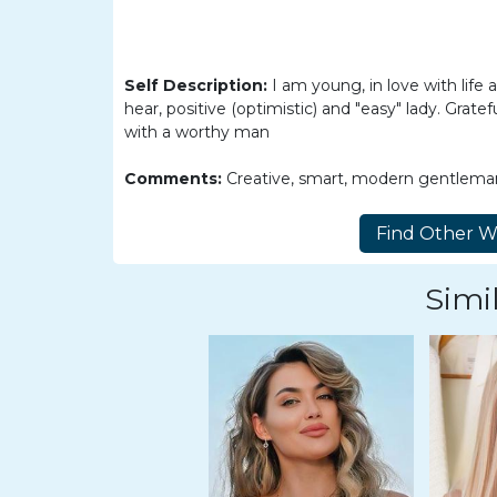
Barranquilla
Women
Colombia
Self Description:
I am young, in love with life
Women
hear, positive (optimistic) and "easy" lady. Grat
with a worthy man
Latin
Women
Comments:
Creative, smart, modern gentlema
Weekly
Auto
Match
Simil
Wizard
Book
a
Tour,