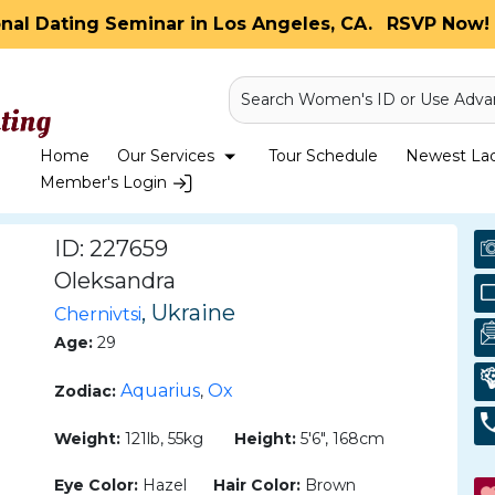
onal Dating Seminar in Los Angeles, CA.
RSVP Now! 
Search Women's ID or Use Adva
Home
Our Services
Tour Schedule
Newest Ladi
Member's Login
ID: 227659
Oleksandra
, Ukraine
Chernivtsi
Age:
29
Aquarius
Ox
Zodiac:
,
Weight:
121lb, 55kg
Height:
5'6", 168cm
Eye Color:
Hazel
Hair Color:
Brown