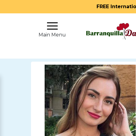
FREE Internati
Main
Menu
Main Menu
Close
?
How
Our
Service
Works
How
to
Meet
Single