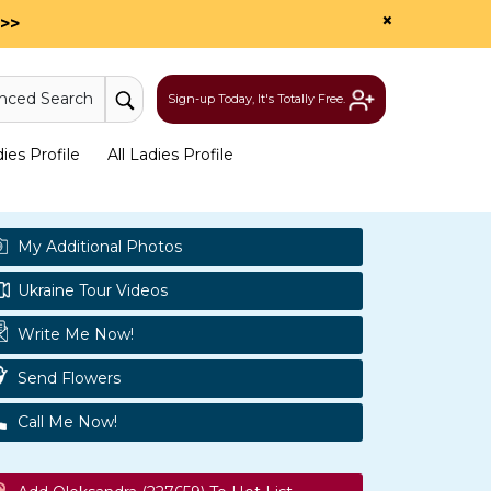
×
>>
nced Search
Sign-up Today, It's Totally Free.
es Profile
All Ladies Profile
My Additional Photos
Ukraine Tour Videos
Write Me Now!
Send Flowers
Call Me Now!