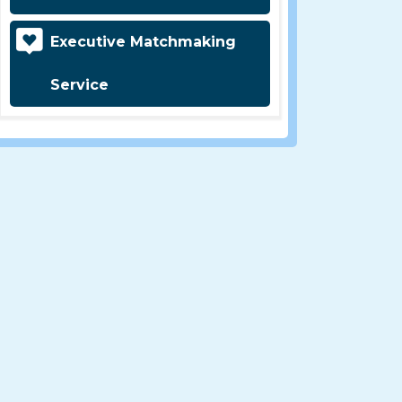
Executive Matchmaking
Service