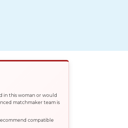
ed in this woman or would
ienced matchmaker team is
, recommend compatible