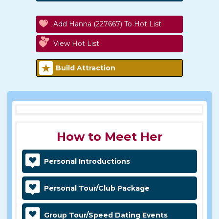
Add Hanna (227667) To Hot List
View Hot List
Build Attraction
How to Meet Her
Personal Introductions
Personal Tour/Club Package
Group Tour/Speed Dating Events