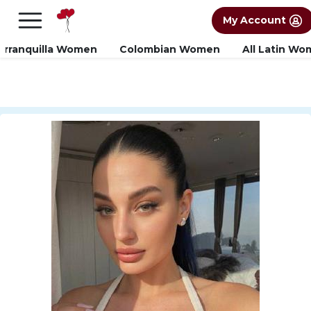
×
FREE International Dating Seminar in Los
My Account
Angeles, CA.
RSVP Now! >>
arranquilla Women
Colombian Women
All Latin W