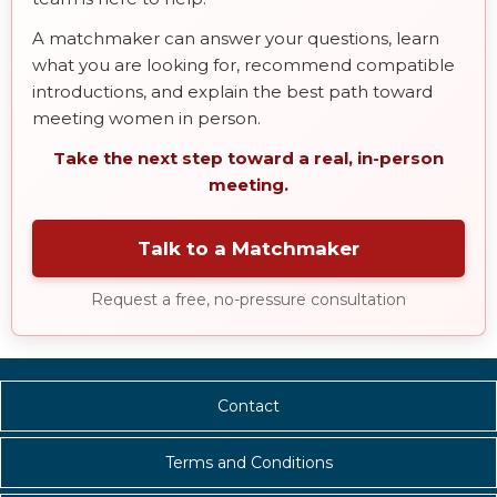
A matchmaker can answer your questions, learn
what you are looking for, recommend compatible
introductions, and explain the best path toward
meeting women in person.
Take the next step toward a real, in-person
meeting.
Talk to a Matchmaker
Request a free, no-pressure consultation
Contact
Terms and Conditions