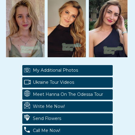
My Additional Photos
Ukraine Tour Videos
Meet Hanna On The Odessa Tour
Write Me Now!
Send Flowers
Call Me Now!