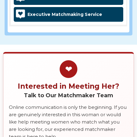
Executive Matchmaking Service
❤
Interested in Meeting Her?
Talk to Our Matchmaker Team
Online communication is only the beginning. If you
are genuinely interested in this woman or would
like help meeting women who match what you
are looking for, our experienced matchmaker
team is here to help.