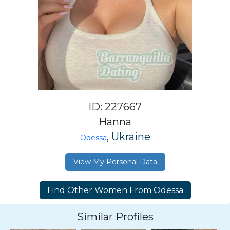
ID: 227667
Hanna
, Ukraine
Odessa
View My Personal Data
Similar Profiles