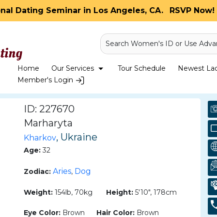
onal Dating Seminar in Los Angeles, CA.
RSVP Now! 
Search Women's ID or Use Adva
Home
Our Services
Tour Schedule
Newest Ladi
Member's Login
ID: 227670
Marharyta
, Ukraine
Kharkov
Age:
32
Aries
Dog
Zodiac:
,
Weight:
154lb, 70kg
Height:
5'10", 178cm
Eye Color:
Brown
Hair Color:
Brown