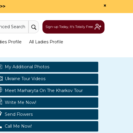
×
>>
nced Search
Sign-up Today, It's Totally Free.
es Profile
All Ladies Profile
My Additional Photos
Ukraine Tour Videos
Meet Marharyta On The Kharkov Tour
Write Me Now!
Send Flowers
Call Me Now!