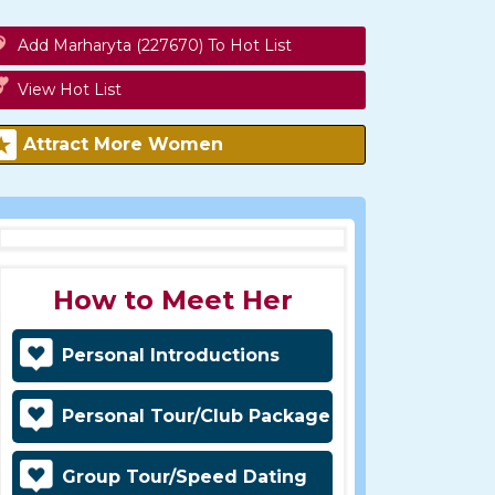
Add Marharyta (227670) To Hot List
View Hot List
Attract More Women
How to Meet Her
Personal Introductions
Personal Tour/Club Package
Group Tour/Speed Dating