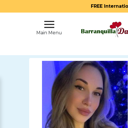
FREE Internati
Main
Menu
Main Menu
Close
?
How
Our
Service
Works
How
to
Meet
Single