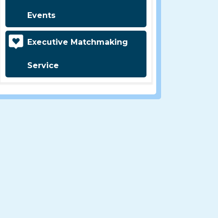
Events
Executive Matchmaking
Service