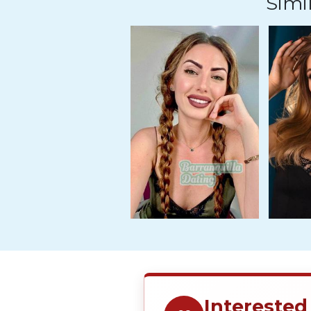
Simil
Travel
&
Meet
Her
Group
Tours
Club
Tours
One-
on-
one
Introductions
Service
Interested
Options