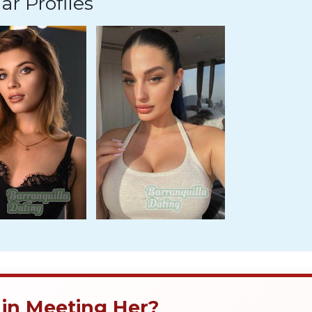
ar Profiles
 in Meeting Her?