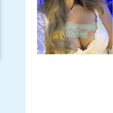
Barranquilla
Women
Signup
For
Free
Upgrade
to
Platinum
Membership
See
Women's
Profiles