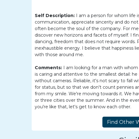
Barranquilla
Women
Self Description:
I am a person for whom life i
Colombia
communication, appreciate sincerity and do not
often become the soul of the company. For me, tr
Women
discover new horizons and facets of myself. I f
Latin
dancing, freedom that does not require words. 
inexhaustible energy. I believe that happiness li
Women
with those around me.
Weekly
Comments:
I am looking for a man with whom 
Auto
is caring and attentive to the smallest detail: 
Match
without cameras. Reliable, it's not scary to fal
for status, but so that we don't count pennies a
Wizard
from my smile. We're moving towards it. We h
or three cities over the summer. And in the even
you're like that, let's get to know each other.
Book
a
Tour,