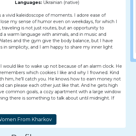
Languages:
Ukrainian (native)
s a vivid kaleidoscope of moments. I adore ease of
 lose my sense of humor even on weekdays, for which I
aveling is not just routes, but an opportunity to
ind a warm language with animals, and in music and
Pilates and the gym give the body balance, but I have
es in simplicity, and I am happy to share my inner light
I would like to wake up not because of an alarm clock. He
he remembers which cookies I like and why I frowned. Kind
l with him, he'll catch you. He knows how to earn money not
nd can please each other just like that. And he gets high
ave common goals, a cozy apartment with a large window
ing there is something to talk about until midnight. If