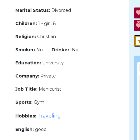
Marital Status:
Divorced
Children:
1 - girl, 8
Religion:
Christian
Smoker:
No
Drinker:
No
Education:
University
Company:
Private
Job Title:
Manicurist
Sports:
Gym
Traveling
Hobbies:
English:
good