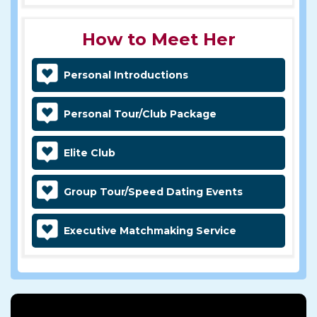
How to Meet Her
Personal Introductions
Personal Tour/Club Package
Elite Club
Group Tour/Speed Dating Events
Executive Matchmaking Service