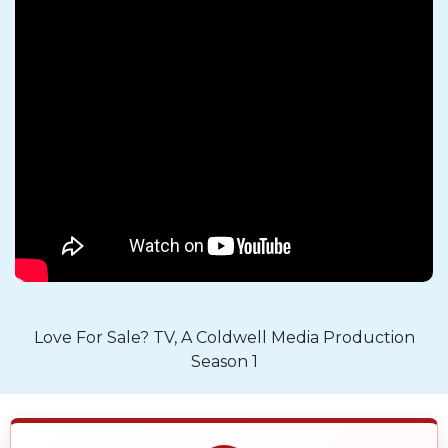
Love For Sale? TV, A Coldwell Media Production
Season 1