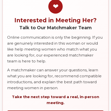
❤
Interested in Meeting Her?
Talk to Our Matchmaker Team
Online communication is only the beginning. If you
are genuinely interested in this woman or would
like help meeting women who match what you
are looking for, our experienced matchmaker
team is here to help.
A matchmaker can answer your questions, learn
what you are looking for, recommend compatible
introductions, and explain the best path toward
meeting women in person.
Take the next step toward a real, in-person
meeting.