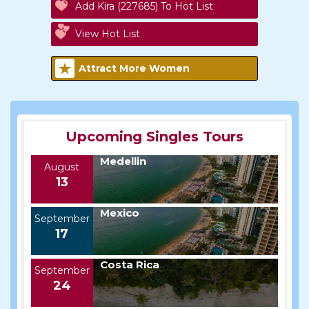
Add Kira (227685) To Hot List
View Hot List
Attract More Women
Upcoming Singles Tours
Medellin
August
13
Mexico
September
17
Costa Rica
September
24