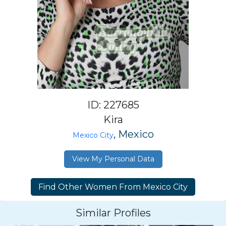
ID: 227685
Kira
, Mexico
Mexico City
View My Personal Data
Similar Profiles