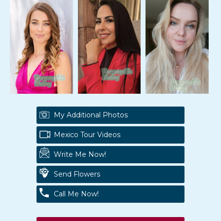
My Additional Photos
Mexico Tour Videos
Write Me Now!
Send Flowers
Call Me Now!