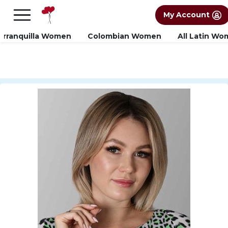
×
FREE International Dating Seminar in Los
My Account
Angeles, CA.
RSVP Now! >>
arranquilla Women
Colombian Women
All Latin W