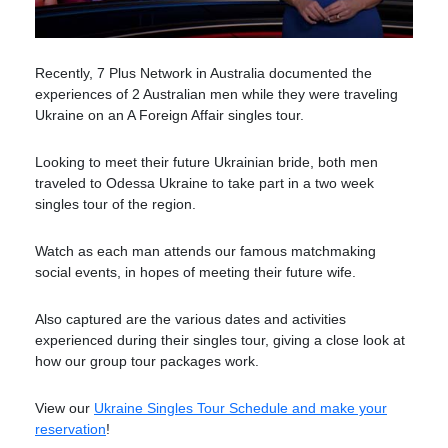
Recently, 7 Plus Network in Australia documented the
experiences of 2 Australian men while they were traveling
Ukraine on an A Foreign Affair singles tour.
Looking to meet their future Ukrainian bride, both men
traveled to Odessa Ukraine to take part in a two week
singles tour of the region.
Watch as each man attends our famous matchmaking
social events, in hopes of meeting their future wife.
Also captured are the various dates and activities
experienced during their singles tour, giving a close look at
how our group tour packages work.
View our
Ukraine Singles Tour Schedule and make your
reservation
!