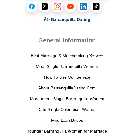
Â© Barranquilla Dating
General Information
Best Marriage & Matchmaking Service
Meet Single Barranquilla Women
How To Use Our Service
About BarranquillaDating.Com
More about Single Barranquilla Women
Date Single Colombian Women
Find Latin Brides
Younger Barranquilla Women for Marriage