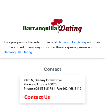
This program is the sole property of
Barranquilla Dating
and may
not be copied in any way or form without express permission from
Barranquilla Dating
.
Contact