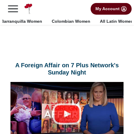
×
FREE International Dating Seminar in Los Angeles, CA.
My Account
RSVP Now! >>
Barranquilla Women
Colombian Women
All Latin Women
A Foreign Affair on 7 Plus Network's
Sunday Night