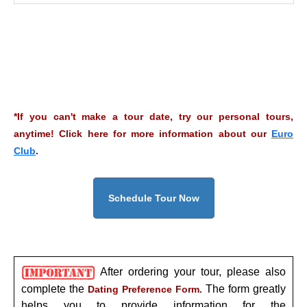
*If you can't make a tour date, try our personal tours,
anytime! Click here for more information about our
Euro
Club
.
Schedule Tour Now
After ordering your tour, please also
complete the
The form greatly
Dating Preference Form.
helps you to provide information for the