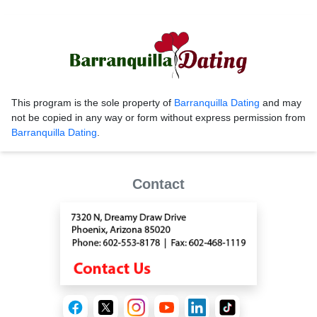
This program is the sole property of
Barranquilla Dating
and may
not be copied in any way or form without express permission from
Barranquilla Dating
.
Contact