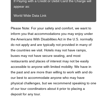
If Paying with a Credit or Debit Card the Charge will
appear as:
World Wide Data Link
Please Note: For your safety and comfort, we want to
inform you that accommodations you may enjoy under
the Americans With Disabilities Act in the U.S. normally
do not apply and are typically not provided in many of
the countries we visit. Hotels may not have ramps,
buses may not have secure seating, and most
restaurants and places of interest may not be easily
accessible to anyone with limited mobility. We have in
the past and are more than willing to work with and do
our best to accommodate anyone who may have
physical challenges, but we recommend speaking to one
of our tour coordinators about it prior to placing a
deposit for any tour.