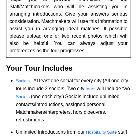
Staff/Matchmakers who will be assisting you in
arranging introductions. Give your answers serious
consideration. Matchmakers will use this information to
assist you in arranging ideal matches. If possible
please upload one or two recent photos which will
also be helpful. You can always adjust your
preferences as the tour progresses.
Your Tour Includes
- At least one social for every city (All one city
Socials
tours include 2 socials. Two city
will include two
tours
(one each city;) Socials include unlimited
Socials
contacts/introductions, assigned personal
Matchmakers/interpreters, hors d'oeuvres,
refreshments
Unlimited Introductions from our
staff
Hospitality Suite