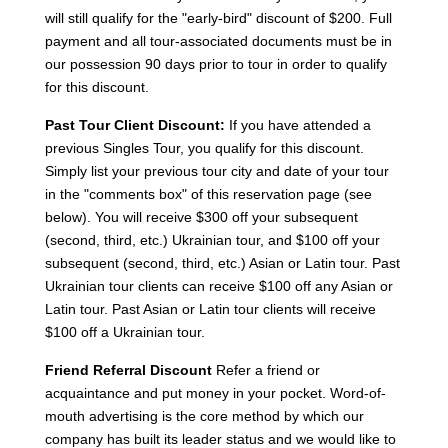
will still qualify for the "early-bird" discount of $200. Full
payment and all tour-associated documents must be in
our possession 90 days prior to tour in order to qualify
for this discount.
Past Tour Client Discount:
If you have attended a
previous Singles Tour, you qualify for this discount.
Simply list your previous tour city and date of your tour
in the "comments box" of this reservation page (see
below). You will receive $300 off your subsequent
(second, third, etc.) Ukrainian tour, and $100 off your
subsequent (second, third, etc.) Asian or Latin tour. Past
Ukrainian tour clients can receive $100 off any Asian or
Latin tour. Past Asian or Latin tour clients will receive
$100 off a Ukrainian tour.
Friend Referral Discount
Refer a friend or
acquaintance and put money in your pocket. Word-of-
mouth advertising is the core method by which our
company has built its leader status and we would like to