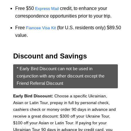
Free $50
credit, to enhance your
Express Mail
correspondence opportunities prior to your trip.
Free
(for U.S. residents only) $89.50
Fiancee Visa Kit
value.
Discount and Savings
* Early Bird Discount can not be used in
conjunction with any other discount except the
Friend Referral Discount
Early Bird Discount:
Choose a specific Ukrainian,
Asian or Latin Tour, prepay in full by personal check,
cashiers check or money order 90 days in advance and
receive a great discount: $300 off your Ukraine Tour,
$100 off your Asian or Latin Tour. If paying for your
Ukrainian Tour 90 days in advance by credit card, you