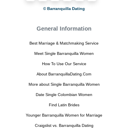
© Barranquilla Dating
General Information
Best Marriage & Matchmaking Service
Meet Single Barranquilla Women
How To Use Our Service
About BarranquillaDating.Com
More about Single Barranquilla Women
Date Single Colombian Women
Find Latin Brides
Younger Barranquilla Women for Marriage
Craigslist vs. Barranquilla Dating