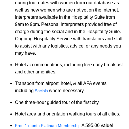
during tour dates with women from our database as
well as new women who are not yet on the internet.
Interpreters available in the Hospitality Suite from
9am to 9pm. Personal interpreters provided free of
charge during the social and in the Hospitality Suite.
Ongoing Hospitality Service with translators and staff
to assist with any logistics, advice, or any needs you
may have.
Hotel accommodations, including free daily breakfast
and other amenities.
Transport from airport, hotel, & all AFA events
including
where necessary.
Socials
One three-hour guided tour of the first city.
Hotel area and orientation walking tours of all cities.
A $95.00 value!
Free 1 month Platinum Membership