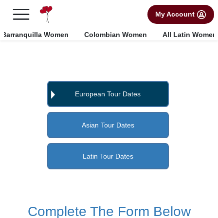
×
FREE International Dating Seminar in Los Angeles, CA.
My Account
RSVP Now! >>
Barranquilla Women
Colombian Women
All Latin Women
European Tour Dates
Asian Tour Dates
Latin Tour Dates
Complete The Form Below