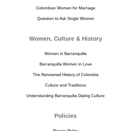
Colombian Women for Marriage
Question to Ask Single Women
Women, Culture & History
Women in Barranquilla
Barranquilla Women in Love
The Renowned History of Colombia
Culture and Traditions
Understanding Barranquilla Dating Culture
Policies
Privacy Policy