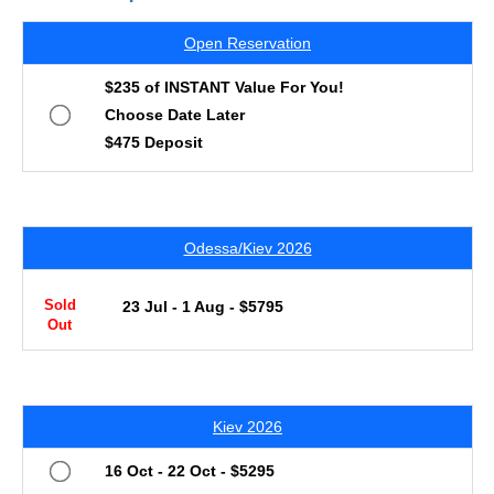
Open Reservation
$235 of INSTANT Value For You!
Choose Date Later
$475 Deposit
Odessa/Kiev 2026
Sold
23 Jul - 1 Aug - $5795
Out
Kiev 2026
16 Oct - 22 Oct - $5295