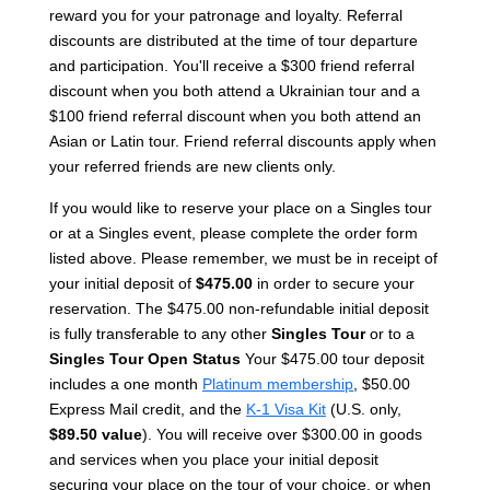
reward you for your patronage and loyalty. Referral
discounts are distributed at the time of tour departure
and participation. You'll receive a $300 friend referral
discount when you both attend a Ukrainian tour and a
$100 friend referral discount when you both attend an
Asian or Latin tour. Friend referral discounts apply when
your referred friends are new clients only.
If you would like to reserve your place on a Singles tour
or at a Singles event, please complete the order form
listed above. Please remember, we must be in receipt of
your initial deposit of
$475.00
in order to secure your
reservation. The $475.00 non-refundable initial deposit
is fully transferable to any other
Singles Tour
or to a
Singles Tour Open Status
Your $475.00 tour deposit
includes a one month
Platinum membership
, $50.00
Express Mail credit, and the
K-1 Visa Kit
(U.S. only,
$89.50 value
). You will receive over $300.00 in goods
and services when you place your initial deposit
securing your place on the tour of your choice, or when