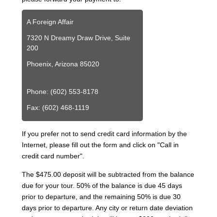
A Foreign Affair
7320 N Dreamy Draw Drive, Suite
200
Phoenix, Arizona 85020
Phone: (602) 553-8178
Fax: (602) 468-1119
If you prefer not to send credit card information by the
Internet, please fill out the form and click on "Call in
credit card number".
The $475.00 deposit will be subtracted from the balance
due for your tour. 50% of the balance is due 45 days
prior to departure, and the remaining 50% is due 30
days prior to departure. Any city or return date deviation