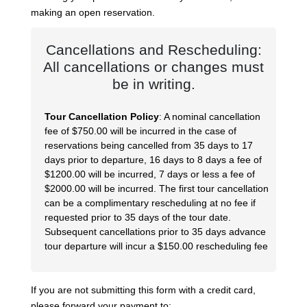
making an open reservation.
Cancellations and Rescheduling:
All cancellations or changes must
be in writing.
Tour Cancellation Policy
: A nominal cancellation
fee of $750.00 will be incurred in the case of
reservations being cancelled from 35 days to 17
days prior to departure, 16 days to 8 days a fee of
$1200.00 will be incurred, 7 days or less a fee of
$2000.00 will be incurred. The first tour cancellation
can be a complimentary rescheduling at no fee if
requested prior to 35 days of the tour date.
Subsequent cancellations prior to 35 days advance
tour departure will incur a $150.00 rescheduling fee
If you are not submitting this form with a credit card,
please forward your payment to: