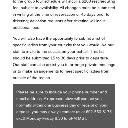
to the group tour schedule will incur a $200 rescheduling
fee, subject to availability. All changes must be submitted
in writing at the time of reservation or 45 days prior to
ticketing; deviation requests after ticketing will incur
additional fees.
You will also have the opportunity to submit a list of
specific ladies from your tour city that you would like our
staff to invite to the socials on your behalf. This list
should be submitted 15 to 30 days prior to departure.
Our staff can also assist you to arrange private meetings
or to make arrangements to meet specific ladies from
outside of the region.
Please be sure to include your phone number and
email address. A representative will contact you
normally within one business day of receipt of your
deposit, you may always contact us at 602-553-8178
ext.0 Monday-Friday 8:30 to 5PM MST.