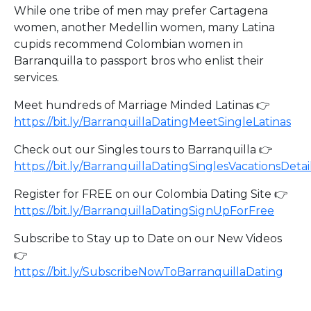
While one tribe of men may prefer Cartagena
women, another Medellin women, many Latina
cupids recommend Colombian women in
Barranquilla to passport bros who enlist their
services.
Meet hundreds of Marriage Minded Latinas 👉
https://bit.ly/BarranquillaDatingMeetSingleLatinas
Check out our Singles tours to Barranquilla 👉
https://bit.ly/BarranquillaDatingSinglesVacationsDetai
Register for FREE on our Colombia Dating Site 👉
https://bit.ly/BarranquillaDatingSignUpForFree
Subscribe to Stay up to Date on our New Videos
👉
https://bit.ly/SubscribeNowToBarranquillaDating