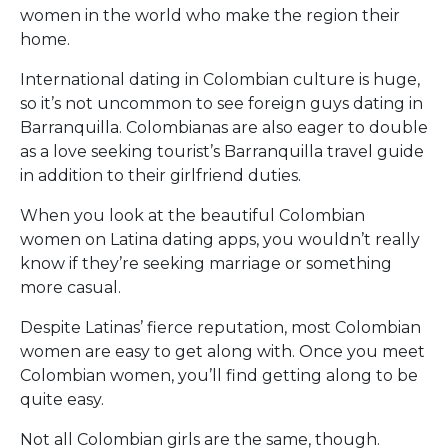
women in the world who make the region their
home.
International dating in Colombian culture is huge,
so it’s not uncommon to see foreign guys dating in
Barranquilla. Colombianas are also eager to double
as a love seeking tourist’s Barranquilla travel guide
in addition to their girlfriend duties.
When you look at the beautiful Colombian
women on Latina dating apps, you wouldn’t really
know if they’re seeking marriage or something
more casual.
Despite Latinas’ fierce reputation, most Colombian
women are easy to get along with. Once you meet
Colombian women, you’ll find getting along to be
quite easy.
Not all Colombian girls are the same, though.