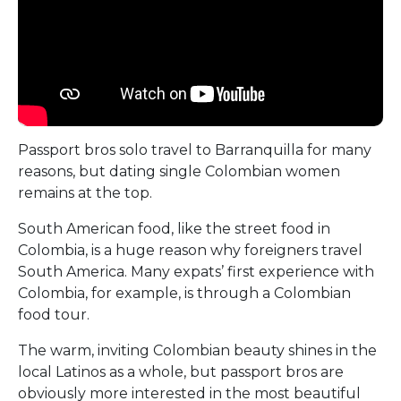
Passport bros solo travel to Barranquilla for many
reasons, but dating single Colombian women
remains at the top.
South American food, like the street food in
Colombia, is a huge reason why foreigners travel
South America. Many expats’ first experience with
Colombia, for example, is through a Colombian
food tour.
The warm, inviting Colombian beauty shines in the
local Latinos as a whole, but passport bros are
obviously more interested in the most beautiful