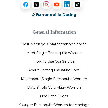
© Barranquilla Dating
General Information
Best Marriage & Matchmaking Service
Meet Single Barranquilla Women
How To Use Our Service
About BarranquillaDating.Com
More about Single Barranquilla Women
Date Single Colombian Women
Find Latin Brides
Younger Barranquilla Women for Marriage