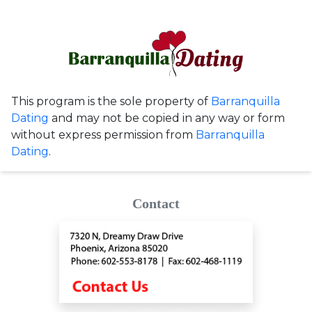
This program is the sole property of
Barranquilla
Dating
and may not be copied in any way or form
without express permission from
Barranquilla
Dating
.
Contact