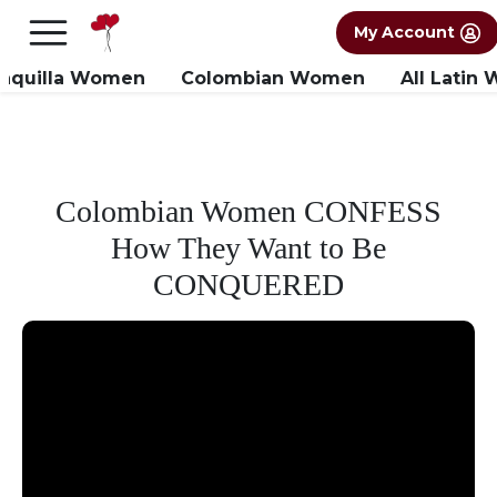
×
FREE International Dating Seminar in Los
My Account
Angeles, CA.
RSVP Now! >>
anquilla Women
Colombian Women
All Latin
Colombian Women CONFESS
How They Want to Be
CONQUERED