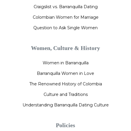
Craigslist vs. Barranquilla Dating
Colombian Women for Marriage
Question to Ask Single Women
Women, Culture & History
Women in Barranquilla
Barranquilla Women in Love
The Renowned History of Colombia
Culture and Traditions
Understanding Barranquilla Dating Culture
Policies