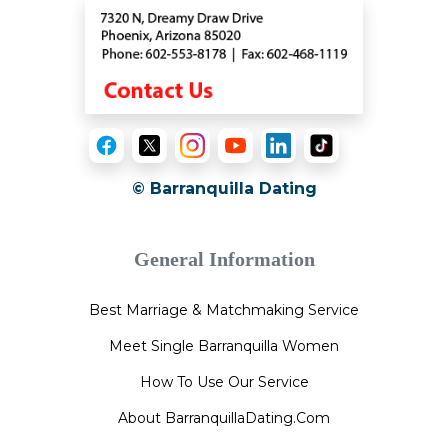
© Barranquilla Dating
General Information
Best Marriage & Matchmaking Service
Meet Single Barranquilla Women
How To Use Our Service
About BarranquillaDating.Com