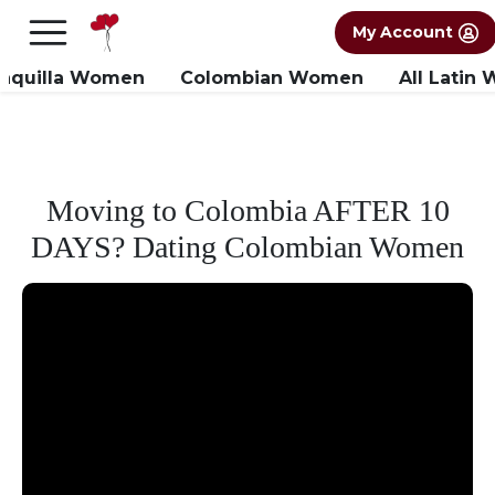
×
FREE International Dating Seminar in Los
My Account
Angeles, CA.
RSVP Now! >>
anquilla Women
Colombian Women
All Latin
Moving to Colombia AFTER 10
DAYS? Dating Colombian Women