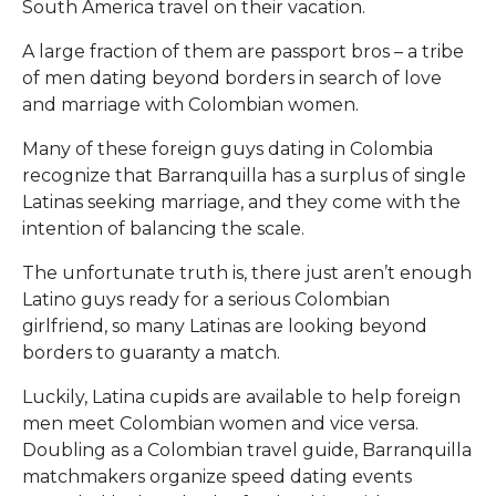
South America travel on their vacation.
A large fraction of them are passport bros – a tribe
of men dating beyond borders in search of love
and marriage with Colombian women.
Many of these foreign guys dating in Colombia
recognize that Barranquilla has a surplus of single
Latinas seeking marriage, and they come with the
intention of balancing the scale.
The unfortunate truth is, there just aren’t enough
Latino guys ready for a serious Colombian
girlfriend, so many Latinas are looking beyond
borders to guaranty a match.
Luckily, Latina cupids are available to help foreign
men meet Colombian women and vice versa.
Doubling as a Colombian travel guide, Barranquilla
matchmakers organize speed dating events