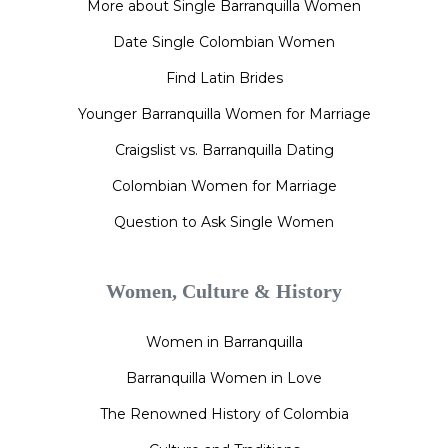
More about Single Barranquilla Women
Date Single Colombian Women
Find Latin Brides
Younger Barranquilla Women for Marriage
Craigslist vs. Barranquilla Dating
Colombian Women for Marriage
Question to Ask Single Women
Women, Culture & History
Women in Barranquilla
Barranquilla Women in Love
The Renowned History of Colombia