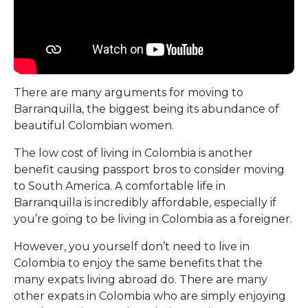
There are many arguments for moving to
Barranquilla, the biggest being its abundance of
beautiful Colombian women.
The low cost of living in Colombia is another
benefit causing passport bros to consider moving
to South America. A comfortable life in
Barranquilla is incredibly affordable, especially if
you’re going to be living in Colombia as a foreigner.
However, you yourself don’t need to live in
Colombia to enjoy the same benefits that the
many expats living abroad do. There are many
other expats in Colombia who are simply enjoying