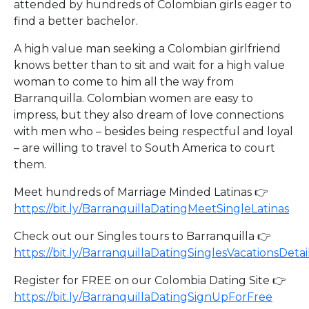
attended by hundreds of Colombian girls eager to
find a better bachelor.
A high value man seeking a Colombian girlfriend
knows better than to sit and wait for a high value
woman to come to him all the way from
Barranquilla. Colombian women are easy to
impress, but they also dream of love connections
with men who – besides being respectful and loyal
– are willing to travel to South America to court
them.
Meet hundreds of Marriage Minded Latinas 👉
https://bit.ly/BarranquillaDatingMeetSingleLatinas
Check out our Singles tours to Barranquilla 👉
https://bit.ly/BarranquillaDatingSinglesVacationsDetai
Register for FREE on our Colombia Dating Site 👉
https://bit.ly/BarranquillaDatingSignUpForFree