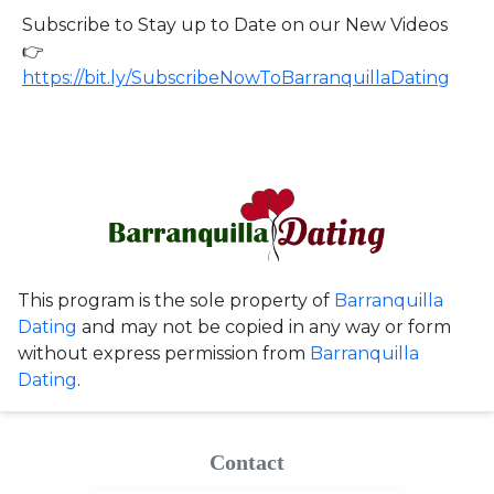
Subscribe to Stay up to Date on our New Videos
👉
https://bit.ly/SubscribeNowToBarranquillaDating
This program is the sole property of
Barranquilla
Dating
and may not be copied in any way or form
without express permission from
Barranquilla
Dating
.
Contact