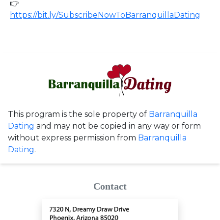
👉
https://bit.ly/SubscribeNowToBarranquillaDating
This program is the sole property of
Barranquilla
Dating
and may not be copied in any way or form
without express permission from
Barranquilla
Dating
.
Contact