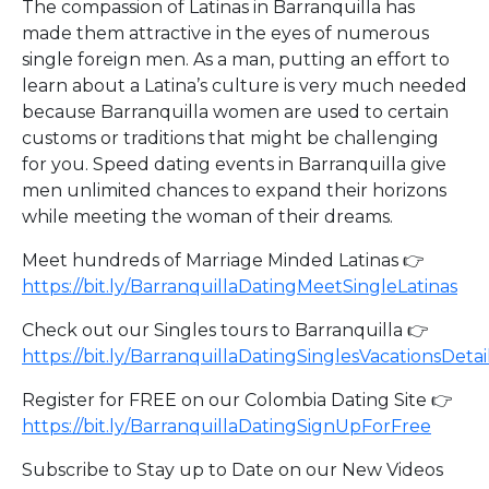
The compassion of Latinas in Barranquilla has
made them attractive in the eyes of numerous
single foreign men. As a man, putting an effort to
learn about a Latina’s culture is very much needed
because Barranquilla women are used to certain
customs or traditions that might be challenging
for you. Speed dating events in Barranquilla give
men unlimited chances to expand their horizons
while meeting the woman of their dreams.
Meet hundreds of Marriage Minded Latinas 👉
https://bit.ly/BarranquillaDatingMeetSingleLatinas
Check out our Singles tours to Barranquilla 👉
https://bit.ly/BarranquillaDatingSinglesVacationsDetai
Register for FREE on our Colombia Dating Site 👉
https://bit.ly/BarranquillaDatingSignUpForFree
Subscribe to Stay up to Date on our New Videos