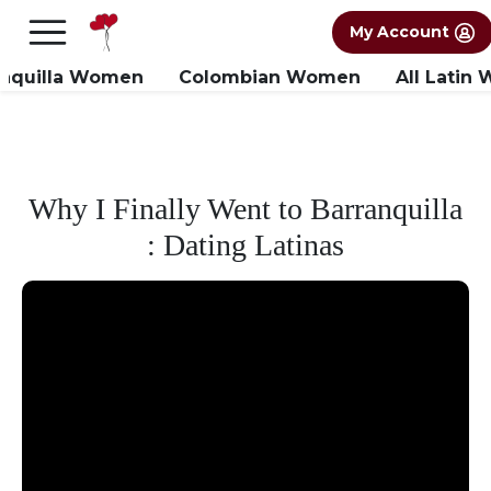
×
FREE International Dating Seminar in Los
My Account
Angeles, CA.
RSVP Now! >>
anquilla Women
Colombian Women
All Latin
Why I Finally Went to Barranquilla
: Dating Latinas