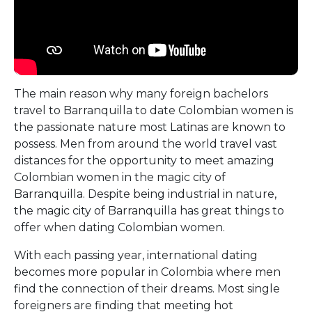
The main reason why many foreign bachelors
travel to Barranquilla to date Colombian women is
the passionate nature most Latinas are known to
possess. Men from around the world travel vast
distances for the opportunity to meet amazing
Colombian women in the magic city of
Barranquilla. Despite being industrial in nature,
the magic city of Barranquilla has great things to
offer when dating Colombian women.
With each passing year, international dating
becomes more popular in Colombia where men
find the connection of their dreams. Most single
foreigners are finding that meeting hot