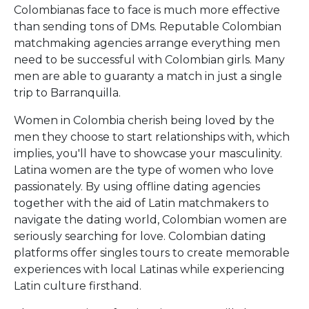
Colombianas face to face is much more effective
than sending tons of DMs. Reputable Colombian
matchmaking agencies arrange everything men
need to be successful with Colombian girls. Many
men are able to guaranty a match in just a single
trip to Barranquilla.
Women in Colombia cherish being loved by the
men they choose to start relationships with, which
implies, you'll have to showcase your masculinity.
Latina women are the type of women who love
passionately. By using offline dating agencies
together with the aid of Latin matchmakers to
navigate the dating world, Colombian women are
seriously searching for love. Colombian dating
platforms offer singles tours to create memorable
experiences with local Latinas while experiencing
Latin culture firsthand.