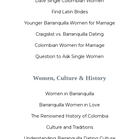
Date Single Colombian Women
Find Latin Brides
Younger Barranquilla Women for Marriage
Craigslist vs. Barranquilla Dating
Colombian Women for Marriage
Question to Ask Single Women
Women, Culture & History
Women in Barranquilla
Barranquilla Women in Love
The Renowned History of Colombia
Culture and Traditions
Understanding Barranquilla Dating Culture