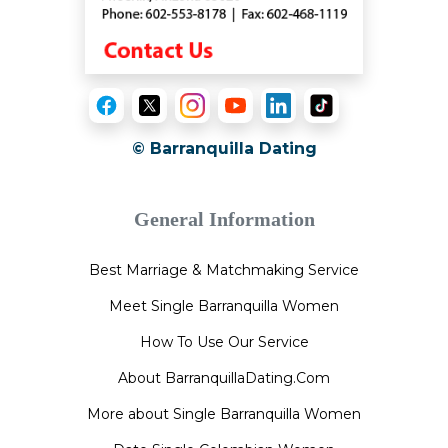
© Barranquilla Dating
General Information
Best Marriage & Matchmaking Service
Meet Single Barranquilla Women
How To Use Our Service
About BarranquillaDating.Com
More about Single Barranquilla Women