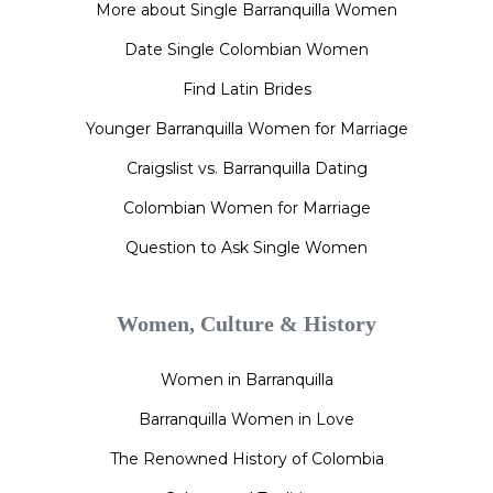
More about Single Barranquilla Women
Date Single Colombian Women
Find Latin Brides
Younger Barranquilla Women for Marriage
Craigslist vs. Barranquilla Dating
Colombian Women for Marriage
Question to Ask Single Women
Women, Culture & History
Women in Barranquilla
Barranquilla Women in Love
The Renowned History of Colombia