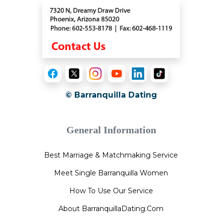
© Barranquilla Dating
General Information
Best Marriage & Matchmaking Service
Meet Single Barranquilla Women
How To Use Our Service
About BarranquillaDating.Com