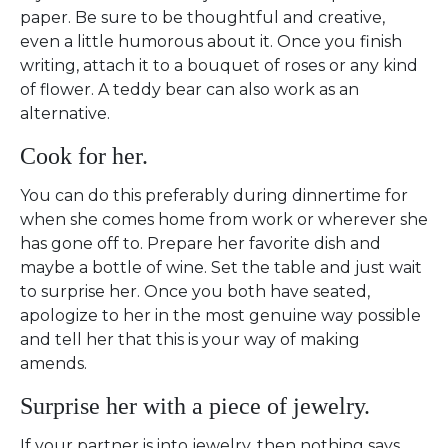
paper. Be sure to be thoughtful and creative,
even a little humorous about it. Once you finish
writing, attach it to a bouquet of roses or any kind
of flower. A teddy bear can also work as an
alternative.
Cook for her.
You can do this preferably during dinnertime for
when she comes home from work or wherever she
has gone off to. Prepare her favorite dish and
maybe a bottle of wine. Set the table and just wait
to surprise her. Once you both have seated,
apologize to her in the most genuine way possible
and tell her that this is your way of making
amends.
Surprise her with a piece of jewelry.
If your partner is into jewelry, then nothing says