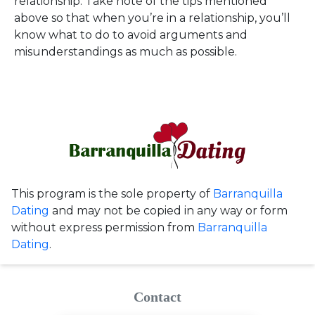
relationship. Take note of the tips mentioned
above so that when you’re in a relationship, you’ll
know what to do to avoid arguments and
misunderstandings as much as possible.
This program is the sole property of
Barranquilla
Dating
and may not be copied in any way or form
without express permission from
Barranquilla
Dating
.
Contact