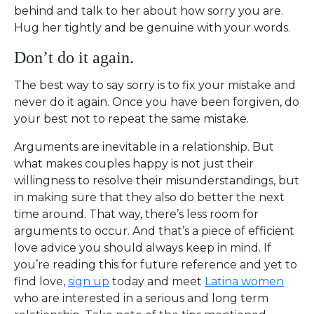
behind and talk to her about how sorry you are.
Hug her tightly and be genuine with your words.
Don’t do it again.
The best way to say sorry is to fix your mistake and
never do it again. Once you have been forgiven, do
your best not to repeat the same mistake.
Arguments are inevitable in a relationship. But
what makes couples happy is not just their
willingness to resolve their misunderstandings, but
in making sure that they also do better the next
time around. That way, there’s less room for
arguments to occur. And that’s a piece of efficient
love advice you should always keep in mind. If
you’re reading this for future reference and yet to
find love,
sign up
today and meet
Latina women
who are interested in a serious and long term