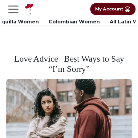
×
FREE International Dating Seminar in Los
My Account
Angeles, CA.
RSVP Now! >>
nquilla Women
Colombian Women
All Latin
Love Advice | Best Ways to Say
“I’m Sorry”