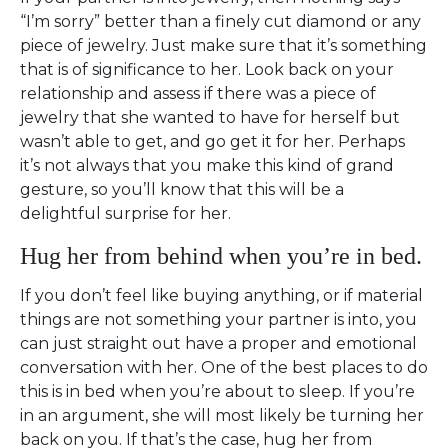
“I’m sorry” better than a finely cut diamond or any
piece of jewelry. Just make sure that it’s something
that is of significance to her. Look back on your
relationship and assess if there was a piece of
jewelry that she wanted to have for herself but
wasn’t able to get, and go get it for her. Perhaps
it’s not always that you make this kind of grand
gesture, so you’ll know that this will be a
delightful surprise for her.
Hug her from behind when you’re in bed.
If you don’t feel like buying anything, or if material
things are not something your partner is into, you
can just straight out have a proper and emotional
conversation with her. One of the best places to do
this is in bed when you’re about to sleep. If you’re
in an argument, she will most likely be turning her
back on you. If that’s the case, hug her from