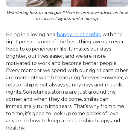
Wondering how to apologize? Here is some love advice on how
to successfully kiss and make up.
Being in a loving and
happy relationship
with the
right person is one of the best things we can ever
hope to experience in life. It makes our days
brighter, our lives easier, and we are more
motivated to work and become better people.
Every moment we spend with our significant other
are moments worth treasuring forever. However, a
relationship is not always sunny days and moonlit
nights. Sometimes, storms are just around the
corner and when they do come, smiles can
immediately turn into tears. That’s why from time
to time, it’s good to look up some pieces of love
advice on how to keep a relationship happy and
healthy.