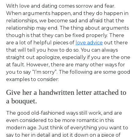
With love and dating comes sorrow and fear.
When arguments happen, and they do happen in
relationships, we become sad and afraid that the
relationship may end. The thing about arguments
though is that they can be fixed properly. There
are a lot of helpful pieces of
love advice
out there
that will tell you how to do so. You can always
straight out apologize, especially if you are the one
at fault. However, there are many other ways for
you to say “I’m sorry”. The following are some good
examples to consider:
Give her a handwritten letter attached to
a bouquet.
The good old-fashioned ways still work, and are
even considered to be more romantic in this
modern age. Just think of everything you want to
say to her in detail and jot it down on a piece of